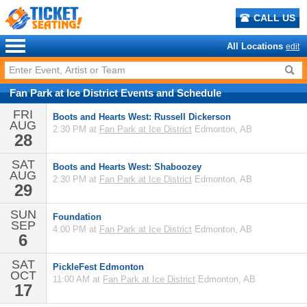
CALL US
All Locations
edit
Fan Park at Ice District
Events
and
Schedule
FRI
Boots and Hearts West: Russell Dickerson
AUG
2:30 PM at
Fan Park at Ice District
Edmonton, AB
28
SAT
Boots and Hearts West: Shaboozey
AUG
2:30 PM at
Fan Park at Ice District
Edmonton, AB
29
SUN
Foundation
SEP
4:00 PM at
Fan Park at Ice District
Edmonton, AB
6
SAT
PickleFest Edmonton
OCT
11:00 AM at
Fan Park at Ice District
Edmonton, AB
17