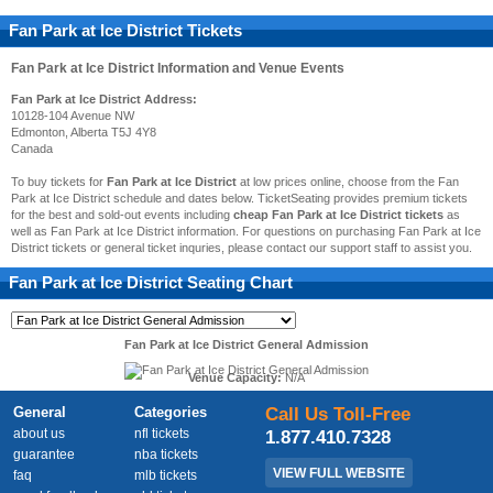
Fan Park at Ice District Tickets
Fan Park at Ice District
Information and Venue Events
Fan Park at Ice District Address:
10128-104 Avenue NW
Edmonton, Alberta T5J 4Y8
Canada
To buy tickets for
Fan Park at Ice District
at low prices online, choose from the Fan
Park at Ice District schedule and dates below. TicketSeating provides premium tickets
for the best and sold-out events including
cheap Fan Park at Ice District tickets
as
well as Fan Park at Ice District information. For questions on purchasing Fan Park at Ice
District tickets or general ticket inquries, please contact our support staff to assist you.
Fan Park at Ice District
Seating Chart
Fan Park at Ice District General Admission
Venue Capacity:
N/A
General
Categories
Call Us Toll-Free
about us
nfl tickets
1.877.410.7328
guarantee
nba tickets
VIEW FULL WEBSITE
faq
mlb tickets