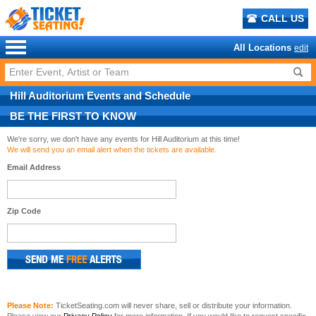
CALL US
All Locations
edit
Hill Auditorium
Events
and
Schedule
BE THE FIRST TO KNOW
We're sorry, we don't have any events for Hill Auditorium at this time!
We will send you an email alert when the tickets are available.
Email Address
Zip Code
Please Note:
TicketSeating.com will never share, sell or distribute your information.