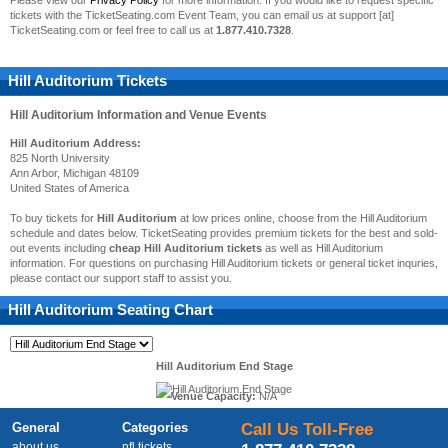
Please view our
Privacy Policy
for more information. If you would like to request specific
tickets with the TicketSeating.com Event Team, you can email us at support [at]
TicketSeating.com or feel free to call us at
1.877.410.7328
.
Hill Auditorium Tickets
Hill Auditorium
Information and Venue Events
Hill Auditorium Address:
825 North University
Ann Arbor, Michigan 48109
United States of America
To buy tickets for
Hill Auditorium
at low prices online, choose from the Hill Auditorium
schedule and dates below. TicketSeating provides premium tickets for the best and sold-
out events including
cheap Hill Auditorium tickets
as well as Hill Auditorium
information. For questions on purchasing Hill Auditorium tickets or general ticket inquries,
please contact our support staff to assist you.
Hill Auditorium
Seating Chart
Hill Auditorium End Stage
Venue Capacity:
N/A
General
Categories
Call Us Toll-Free
about us
nfl tickets