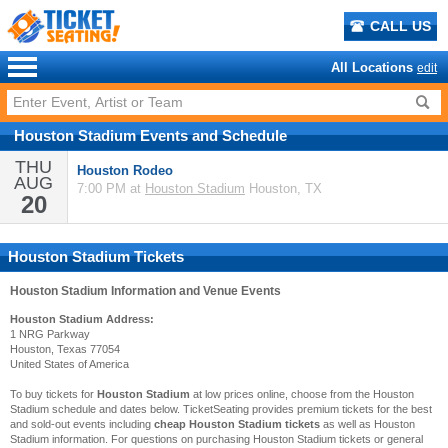
CALL US
All Locations
edit
Houston Stadium
Events
and
Schedule
THU
Houston Rodeo
AUG
7:00 PM at
Houston Stadium
Houston, TX
20
Houston Stadium Tickets
Houston Stadium
Information and Venue Events
Houston Stadium Address:
1 NRG Parkway
Houston, Texas 77054
United States of America
To buy tickets for
Houston Stadium
at low prices online, choose from the Houston
Stadium schedule and dates below. TicketSeating provides premium tickets for the best
and sold-out events including
cheap Houston Stadium tickets
as well as Houston
Stadium information. For questions on purchasing Houston Stadium tickets or general