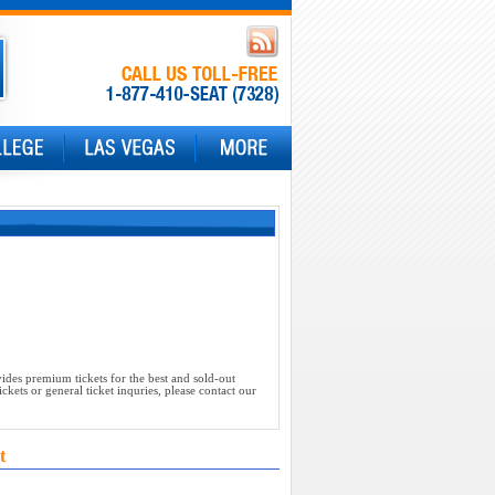
ides premium tickets for the best and sold-out
kets or general ticket inquries, please contact our
t