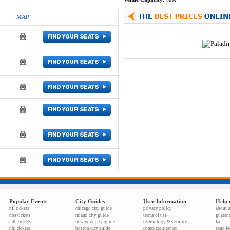
MAP
Popular Events
City Guides
User Information
Help 
nfl tickets
chicago city guide
privacy policy
about 
nba tickets
miami city guide
terms of use
guaran
mlb tickets
new york city guide
technology & security
faq
nhl tickets
boston city guide
complete sitemap
send f