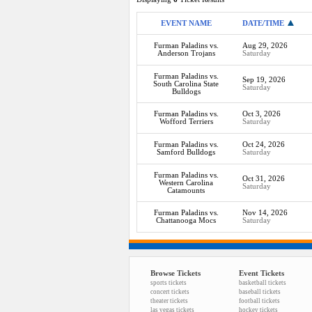
EVENT NAME
DATE/TIME
Furman Paladins vs.
Aug 29, 2026
Anderson Trojans
Saturday
Furman Paladins vs.
Sep 19, 2026
South Carolina State
Saturday
Bulldogs
Furman Paladins vs.
Oct 3, 2026
Wofford Terriers
Saturday
Furman Paladins vs.
Oct 24, 2026
Samford Bulldogs
Saturday
Furman Paladins vs.
Oct 31, 2026
Western Carolina
Saturday
Catamounts
Furman Paladins vs.
Nov 14, 2026
Chattanooga Mocs
Saturday
Browse Tickets
Event Tickets
sports tickets
basketball tickets
concert tickets
baseball tickets
theater tickets
football tickets
las vegas tickets
hockey tickets