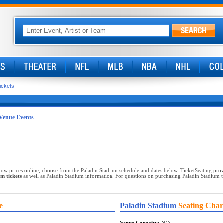
ickets
Venue Events
low prices online, choose from the Paladin Stadium schedule and dates below. TicketSeating prov
m tickets
as well as Paladin Stadium information. For questions on purchasing Paladin Stadium tic
e
Paladin Stadium
Seating Char
Venue Capacity:
N/A