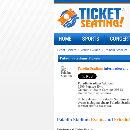
»
»
Event Tickets
Venue Guides
Paladin Stadium T
Paladin Stadium Tickets
Paladin Stadium
Information and 
Paladin Stadium Address:
3300 Poinsett Hwy
Greenville, South Carolina 29613
United States of America
To buy tickets for
Paladin Stadium
at 
events including
cheap Paladin Stadiu
support staff to assist you.
Paladin Stadium
Events
and
Schedul
Displaying
6
Ticket Results