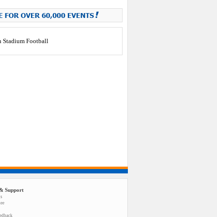
& Support
us
tee
eedback