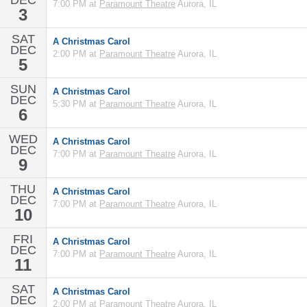
DEC
7:00 PM at
Paramount Theatre
Aurora, IL
3
SAT
A Christmas Carol
DEC
2:00 PM at
Paramount Theatre
Aurora, IL
5
SUN
A Christmas Carol
DEC
5:30 PM at
Paramount Theatre
Aurora, IL
6
WED
A Christmas Carol
DEC
7:00 PM at
Paramount Theatre
Aurora, IL
9
THU
A Christmas Carol
DEC
7:00 PM at
Paramount Theatre
Aurora, IL
10
FRI
A Christmas Carol
DEC
7:00 PM at
Paramount Theatre
Aurora, IL
11
SAT
A Christmas Carol
DEC
2:00 PM at
Paramount Theatre
Aurora, IL