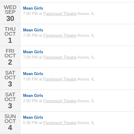
WED
Mean Girls
SEP
7:00 PM at
Paramount Theatre
Aurora, IL
30
THU
Mean Girls
OCT
7:00 PM at
Paramount Theatre
Aurora, IL
1
FRI
Mean Girls
OCT
7:00 PM at
Paramount Theatre
Aurora, IL
2
SAT
Mean Girls
OCT
7:00 PM at
Paramount Theatre
Aurora, IL
3
SAT
Mean Girls
OCT
2:00 PM at
Paramount Theatre
Aurora, IL
3
SUN
Mean Girls
OCT
5:30 PM at
Paramount Theatre
Aurora, IL
4