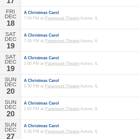
17
FRI
A Christmas Carol
DEC
7:00 PM at
Paramount Theatre
Aurora, IL
18
SAT
A Christmas Carol
DEC
7:00 PM at
Paramount Theatre
Aurora, IL
19
SAT
A Christmas Carol
DEC
2:00 PM at
Paramount Theatre
Aurora, IL
19
SUN
A Christmas Carol
DEC
5:30 PM at
Paramount Theatre
Aurora, IL
20
SUN
A Christmas Carol
DEC
1:00 PM at
Paramount Theatre
Aurora, IL
20
SUN
A Christmas Carol
DEC
5:30 PM at
Paramount Theatre
Aurora, IL
27