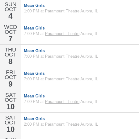
SUN
Mean Girls
OCT
1:00 PM at
Paramount Theatre
Aurora, IL
4
WED
Mean Girls
OCT
7:00 PM at
Paramount Theatre
Aurora, IL
7
THU
Mean Girls
OCT
7:00 PM at
Paramount Theatre
Aurora, IL
8
FRI
Mean Girls
OCT
7:00 PM at
Paramount Theatre
Aurora, IL
9
SAT
Mean Girls
OCT
7:00 PM at
Paramount Theatre
Aurora, IL
10
SAT
Mean Girls
OCT
2:00 PM at
Paramount Theatre
Aurora, IL
10