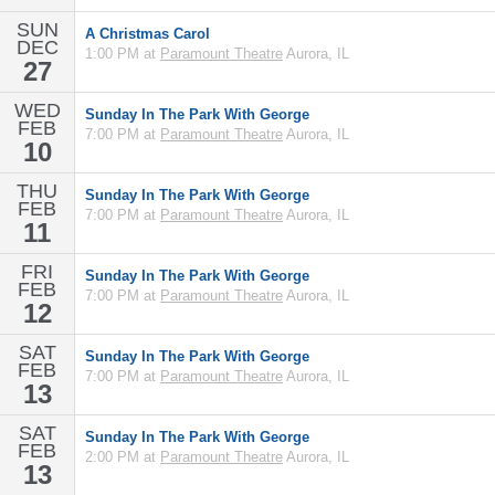
SUN
A Christmas Carol
DEC
1:00 PM at
Paramount Theatre
Aurora, IL
27
WED
Sunday In The Park With George
FEB
7:00 PM at
Paramount Theatre
Aurora, IL
10
THU
Sunday In The Park With George
FEB
7:00 PM at
Paramount Theatre
Aurora, IL
11
FRI
Sunday In The Park With George
FEB
7:00 PM at
Paramount Theatre
Aurora, IL
12
SAT
Sunday In The Park With George
FEB
7:00 PM at
Paramount Theatre
Aurora, IL
13
SAT
Sunday In The Park With George
FEB
2:00 PM at
Paramount Theatre
Aurora, IL
13