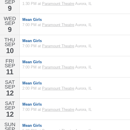
SEP
1:30 PM at
Paramount Theatre
Aurora, IL
9
WED
Mean Girls
SEP
7:00 PM at
Paramount Theatre
Aurora, IL
9
THU
Mean Girls
SEP
7:00 PM at
Paramount Theatre
Aurora, IL
10
FRI
Mean Girls
SEP
7:00 PM at
Paramount Theatre
Aurora, IL
11
SAT
Mean Girls
SEP
2:00 PM at
Paramount Theatre
Aurora, IL
12
SAT
Mean Girls
SEP
7:00 PM at
Paramount Theatre
Aurora, IL
12
SUN
Mean Girls
SEP