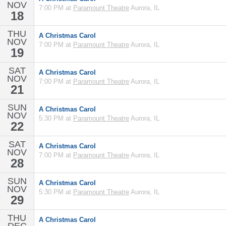
NOV
7:00 PM at
Paramount Theatre
Aurora, IL
18
THU
A Christmas Carol
NOV
7:00 PM at
Paramount Theatre
Aurora, IL
19
SAT
A Christmas Carol
NOV
7:00 PM at
Paramount Theatre
Aurora, IL
21
SUN
A Christmas Carol
NOV
5:30 PM at
Paramount Theatre
Aurora, IL
22
SAT
A Christmas Carol
NOV
7:00 PM at
Paramount Theatre
Aurora, IL
28
SUN
A Christmas Carol
NOV
5:30 PM at
Paramount Theatre
Aurora, IL
29
THU
A Christmas Carol