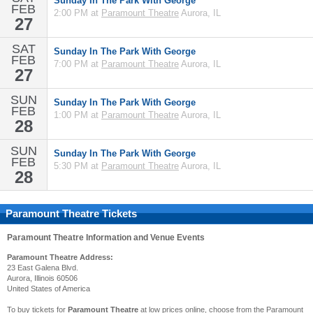
Sunday In The Park With George
FEB
2:00 PM at
Paramount Theatre
Aurora, IL
27
SAT
Sunday In The Park With George
FEB
7:00 PM at
Paramount Theatre
Aurora, IL
27
SUN
Sunday In The Park With George
FEB
1:00 PM at
Paramount Theatre
Aurora, IL
28
SUN
Sunday In The Park With George
FEB
5:30 PM at
Paramount Theatre
Aurora, IL
28
Paramount Theatre Tickets
Paramount Theatre
Information and Venue Events
Paramount Theatre Address:
23 East Galena Blvd.
Aurora, Illinois 60506
United States of America
To buy tickets for
Paramount Theatre
at low prices online, choose from the Paramount