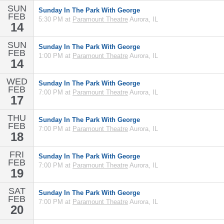
SUN
Sunday In The Park With George
FEB
5:30 PM at
Paramount Theatre
Aurora, IL
14
SUN
Sunday In The Park With George
FEB
1:00 PM at
Paramount Theatre
Aurora, IL
14
WED
Sunday In The Park With George
FEB
7:00 PM at
Paramount Theatre
Aurora, IL
17
THU
Sunday In The Park With George
FEB
7:00 PM at
Paramount Theatre
Aurora, IL
18
FRI
Sunday In The Park With George
FEB
7:00 PM at
Paramount Theatre
Aurora, IL
19
SAT
Sunday In The Park With George
FEB
7:00 PM at
Paramount Theatre
Aurora, IL
20