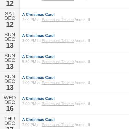
12
SAT
A Christmas Carol
DEC
7:00 PM at
Paramount Theatre
Aurora, IL
12
SUN
A Christmas Carol
DEC
3:00 PM at
Paramount Theatre
Aurora, IL
13
SUN
A Christmas Carol
DEC
5:30 PM at
Paramount Theatre
Aurora, IL
13
SUN
A Christmas Carol
DEC
1:00 PM at
Paramount Theatre
Aurora, IL
13
WED
A Christmas Carol
DEC
7:00 PM at
Paramount Theatre
Aurora, IL
16
THU
A Christmas Carol
DEC
7:00 PM at
Paramount Theatre
Aurora, IL