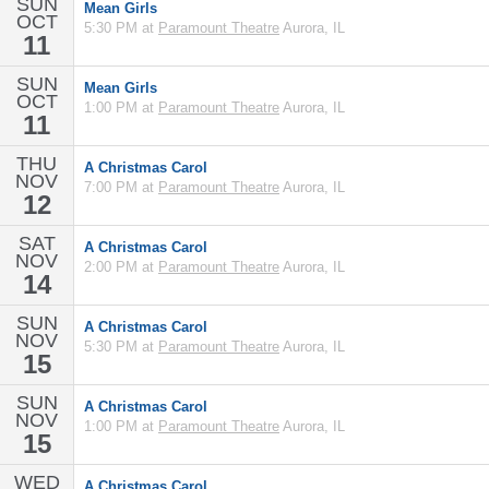
SUN
Mean Girls
OCT
5:30 PM at
Paramount Theatre
Aurora, IL
11
SUN
Mean Girls
OCT
1:00 PM at
Paramount Theatre
Aurora, IL
11
THU
A Christmas Carol
NOV
7:00 PM at
Paramount Theatre
Aurora, IL
12
SAT
A Christmas Carol
NOV
2:00 PM at
Paramount Theatre
Aurora, IL
14
SUN
A Christmas Carol
NOV
5:30 PM at
Paramount Theatre
Aurora, IL
15
SUN
A Christmas Carol
NOV
1:00 PM at
Paramount Theatre
Aurora, IL
15
WED
A Christmas Carol