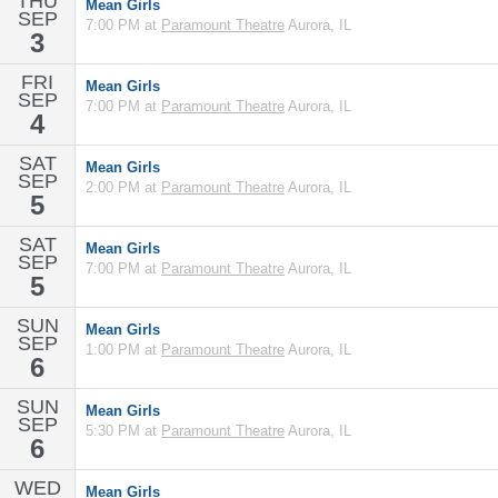
THU
Mean Girls
SEP
7:00 PM at
Paramount Theatre
Aurora, IL
3
FRI
Mean Girls
SEP
7:00 PM at
Paramount Theatre
Aurora, IL
4
SAT
Mean Girls
SEP
2:00 PM at
Paramount Theatre
Aurora, IL
5
SAT
Mean Girls
SEP
7:00 PM at
Paramount Theatre
Aurora, IL
5
SUN
Mean Girls
SEP
1:00 PM at
Paramount Theatre
Aurora, IL
6
SUN
Mean Girls
SEP
5:30 PM at
Paramount Theatre
Aurora, IL
6
WED
Mean Girls