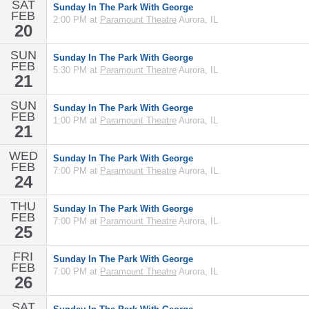
SAT
Sunday In The Park With George
FEB
2:00 PM at
Paramount Theatre
Aurora, IL
20
SUN
Sunday In The Park With George
FEB
5:30 PM at
Paramount Theatre
Aurora, IL
21
SUN
Sunday In The Park With George
FEB
1:00 PM at
Paramount Theatre
Aurora, IL
21
WED
Sunday In The Park With George
FEB
7:00 PM at
Paramount Theatre
Aurora, IL
24
THU
Sunday In The Park With George
FEB
7:00 PM at
Paramount Theatre
Aurora, IL
25
FRI
Sunday In The Park With George
FEB
7:00 PM at
Paramount Theatre
Aurora, IL
26
SAT