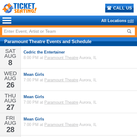
CALL US
All Locations
edit
Paramount Theatre
Events
and
Schedule
SAT
Cedric the Entertainer
AUG
8:00 PM at
Paramount Theatre
Aurora, IL
8
WED
Mean Girls
AUG
7:00 PM at
Paramount Theatre
Aurora, IL
26
THU
Mean Girls
AUG
7:00 PM at
Paramount Theatre
Aurora, IL
27
FRI
Mean Girls
AUG
7:00 PM at
Paramount Theatre
Aurora, IL
28