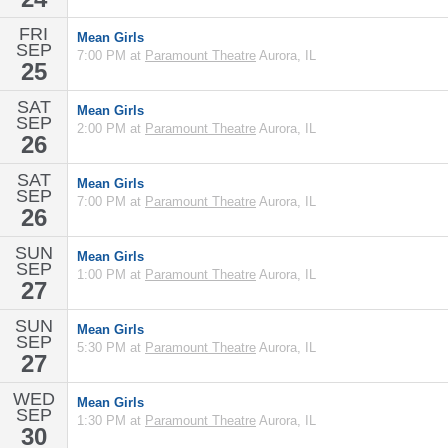
FRI
Mean Girls
SEP
7:00 PM at
Paramount Theatre
Aurora, IL
25
SAT
Mean Girls
SEP
2:00 PM at
Paramount Theatre
Aurora, IL
26
SAT
Mean Girls
SEP
7:00 PM at
Paramount Theatre
Aurora, IL
26
SUN
Mean Girls
SEP
1:00 PM at
Paramount Theatre
Aurora, IL
27
SUN
Mean Girls
SEP
5:30 PM at
Paramount Theatre
Aurora, IL
27
WED
Mean Girls
SEP
1:30 PM at
Paramount Theatre
Aurora, IL
30