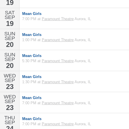
19
SAT
Mean Girls
SEP
7:00 PM at
Paramount Theatre
Aurora, IL
19
SUN
Mean Girls
SEP
1:00 PM at
Paramount Theatre
Aurora, IL
20
SUN
Mean Girls
SEP
5:30 PM at
Paramount Theatre
Aurora, IL
20
WED
Mean Girls
SEP
1:30 PM at
Paramount Theatre
Aurora, IL
23
WED
Mean Girls
SEP
7:00 PM at
Paramount Theatre
Aurora, IL
23
THU
Mean Girls
SEP
7:00 PM at
Paramount Theatre
Aurora, IL
24