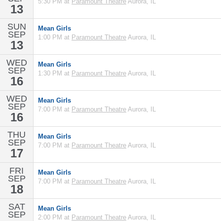
5:30 PM at
Paramount Theatre
Aurora, IL
13
SUN
Mean Girls
SEP
1:00 PM at
Paramount Theatre
Aurora, IL
13
WED
Mean Girls
SEP
1:30 PM at
Paramount Theatre
Aurora, IL
16
WED
Mean Girls
SEP
7:00 PM at
Paramount Theatre
Aurora, IL
16
THU
Mean Girls
SEP
7:00 PM at
Paramount Theatre
Aurora, IL
17
FRI
Mean Girls
SEP
7:00 PM at
Paramount Theatre
Aurora, IL
18
SAT
Mean Girls
SEP
2:00 PM at
Paramount Theatre
Aurora, IL