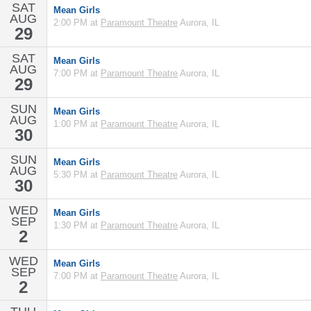
SAT
Mean Girls
AUG
2:00 PM at
Paramount Theatre
Aurora, IL
29
SAT
Mean Girls
AUG
7:00 PM at
Paramount Theatre
Aurora, IL
29
SUN
Mean Girls
AUG
1:00 PM at
Paramount Theatre
Aurora, IL
30
SUN
Mean Girls
AUG
5:30 PM at
Paramount Theatre
Aurora, IL
30
WED
Mean Girls
SEP
1:30 PM at
Paramount Theatre
Aurora, IL
2
WED
Mean Girls
SEP
7:00 PM at
Paramount Theatre
Aurora, IL
2