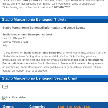
Please view our
Privacy Policy
for more information. If you would like to request specific
tickets with the TicketSeating.com Event Team, you can email us at support [at]
TicketSeating.com or feel free to call us at
1.877.410.7328
.
Stadio Marcantonio Bentegodi Tickets
Stadio Marcantonio Bentegodi
Information and Venue Events
Stadio Marcantonio Bentegodi Address:
Piazzale Olimpia, 22
Verona, Verona 37121
Italy
To buy tickets for
Stadio Marcantonio Bentegodi
at low prices online, choose from the
Stadio Marcantonio Bentegodi schedule and dates below. TicketSeating provides
premium tickets for the best and sold-out events including
cheap Stadio Marcantonio
Bentegodi tickets
as well as Stadio Marcantonio Bentegodi information. For questions
on purchasing Stadio Marcantonio Bentegodi tickets or general ticket inquries, please
contact our support staff to assist you.
Stadio Marcantonio Bentegodi
Seating Chart
General
Categories
Call Us Toll-Free