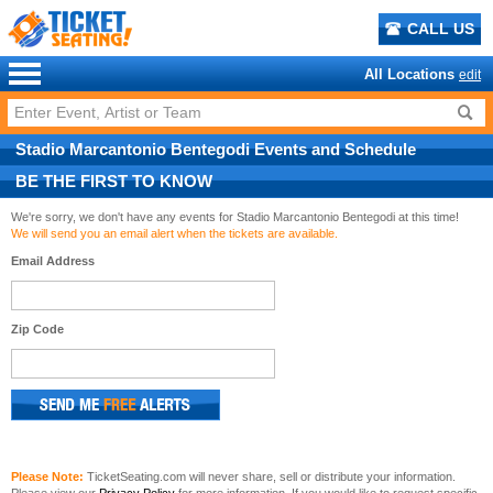
CALL US
All Locations
edit
Stadio Marcantonio Bentegodi
Events
and
Schedule
BE THE FIRST TO KNOW
We're sorry, we don't have any events for Stadio Marcantonio Bentegodi at this time!
We will send you an email alert when the tickets are available.
Email Address
Zip Code
Please Note:
TicketSeating.com will never share, sell or distribute your information.