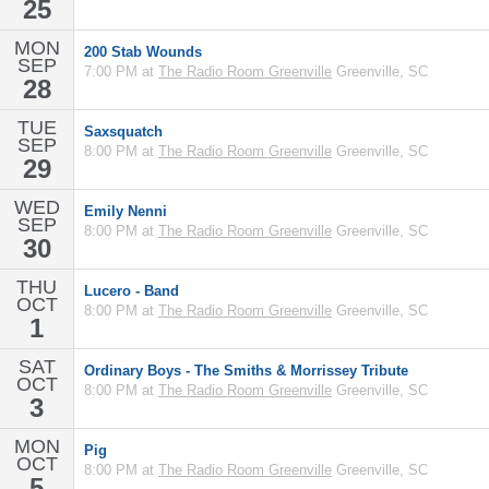
25
MON
200 Stab Wounds
SEP
7:00 PM at
The Radio Room Greenville
Greenville, SC
28
TUE
Saxsquatch
SEP
8:00 PM at
The Radio Room Greenville
Greenville, SC
29
WED
Emily Nenni
SEP
8:00 PM at
The Radio Room Greenville
Greenville, SC
30
THU
Lucero - Band
OCT
8:00 PM at
The Radio Room Greenville
Greenville, SC
1
SAT
Ordinary Boys - The Smiths & Morrissey Tribute
OCT
8:00 PM at
The Radio Room Greenville
Greenville, SC
3
MON
Pig
OCT
8:00 PM at
The Radio Room Greenville
Greenville, SC
5