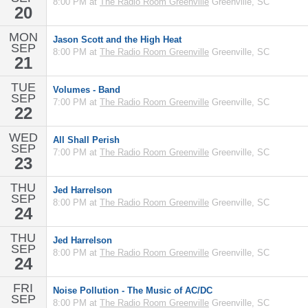
8:00 PM at
The Radio Room Greenville
Greenville, SC
20
MON
Jason Scott and the High Heat
SEP
8:00 PM at
The Radio Room Greenville
Greenville, SC
21
TUE
Volumes - Band
SEP
7:00 PM at
The Radio Room Greenville
Greenville, SC
22
WED
All Shall Perish
SEP
7:00 PM at
The Radio Room Greenville
Greenville, SC
23
THU
Jed Harrelson
SEP
8:00 PM at
The Radio Room Greenville
Greenville, SC
24
THU
Jed Harrelson
SEP
8:00 PM at
The Radio Room Greenville
Greenville, SC
24
FRI
Noise Pollution - The Music of AC/DC
SEP
8:00 PM at
The Radio Room Greenville
Greenville, SC