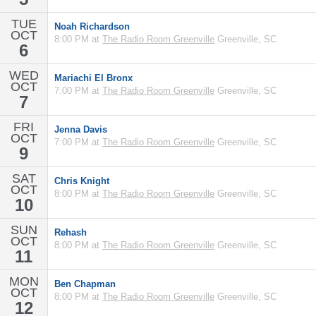
TUE
Noah Richardson
OCT
8:00 PM at
The Radio Room Greenville
Greenville, SC
6
WED
Mariachi El Bronx
OCT
7:00 PM at
The Radio Room Greenville
Greenville, SC
7
FRI
Jenna Davis
OCT
7:00 PM at
The Radio Room Greenville
Greenville, SC
9
SAT
Chris Knight
OCT
8:00 PM at
The Radio Room Greenville
Greenville, SC
10
SUN
Rehash
OCT
8:00 PM at
The Radio Room Greenville
Greenville, SC
11
MON
Ben Chapman
OCT
8:00 PM at
The Radio Room Greenville
Greenville, SC
12