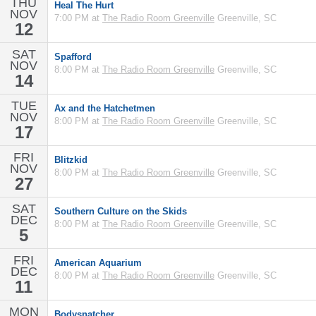
THU
Heal The Hurt
NOV
7:00 PM at
The Radio Room Greenville
Greenville, SC
12
SAT
Spafford
NOV
8:00 PM at
The Radio Room Greenville
Greenville, SC
14
TUE
Ax and the Hatchetmen
NOV
8:00 PM at
The Radio Room Greenville
Greenville, SC
17
FRI
Blitzkid
NOV
8:00 PM at
The Radio Room Greenville
Greenville, SC
27
SAT
Southern Culture on the Skids
DEC
8:00 PM at
The Radio Room Greenville
Greenville, SC
5
FRI
American Aquarium
DEC
8:00 PM at
The Radio Room Greenville
Greenville, SC
11
MON
Bodysnatcher