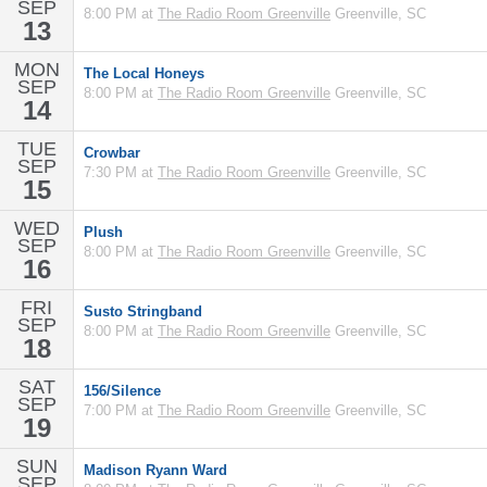
SEP
8:00 PM at
The Radio Room Greenville
Greenville, SC
13
MON
The Local Honeys
SEP
8:00 PM at
The Radio Room Greenville
Greenville, SC
14
TUE
Crowbar
SEP
7:30 PM at
The Radio Room Greenville
Greenville, SC
15
WED
Plush
SEP
8:00 PM at
The Radio Room Greenville
Greenville, SC
16
FRI
Susto Stringband
SEP
8:00 PM at
The Radio Room Greenville
Greenville, SC
18
SAT
156/Silence
SEP
7:00 PM at
The Radio Room Greenville
Greenville, SC
19
SUN
Madison Ryann Ward
SEP