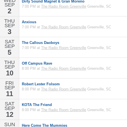
WED
Dirty Sound Magnet & Gran Moreno
SEP
7:00 PM at
The Radio Room Greenville
Greenville, SC
2
THU
Anxious
SEP
7:00 PM at
The Radio Room Greenville
Greenville, SC
3
SAT
The Callous Daoboys
SEP
7:00 PM at
The Radio Room Greenville
Greenville, SC
5
THU
Off Campus Rave
SEP
8:00 PM at
The Radio Room Greenville
Greenville, SC
10
FRI
Robert Lester Folsom
SEP
8:00 PM at
The Radio Room Greenville
Greenville, SC
11
SAT
KOTA The Friend
SEP
8:00 PM at
The Radio Room Greenville
Greenville, SC
12
SUN
Here Come The Mummies