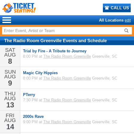
CALL US
All Locations
edit
The Radio Room Greenville
Events
and
Schedule
SAT
Trial by Fire - A Tribute to Journey
AUG
8:00 PM at
The Radio Room Greenville
Greenville, SC
8
SUN
Magic City Hippies
AUG
8:00 PM at
The Radio Room Greenville
Greenville, SC
9
THU
PTerry
AUG
7:30 PM at
The Radio Room Greenville
Greenville, SC
13
FRI
2000s Rave
AUG
9:00 PM at
The Radio Room Greenville
Greenville, SC
14