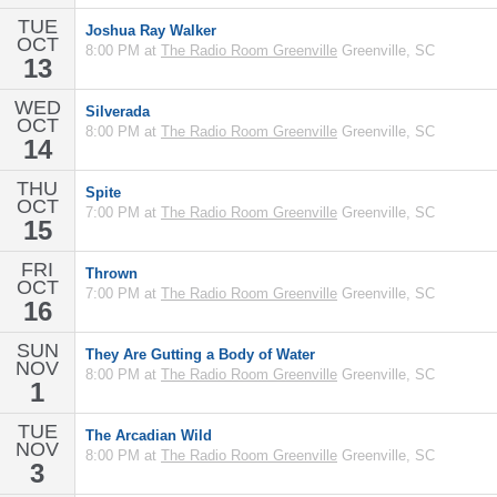
TUE
Joshua Ray Walker
OCT
8:00 PM at
The Radio Room Greenville
Greenville, SC
13
WED
Silverada
OCT
8:00 PM at
The Radio Room Greenville
Greenville, SC
14
THU
Spite
OCT
7:00 PM at
The Radio Room Greenville
Greenville, SC
15
FRI
Thrown
OCT
7:00 PM at
The Radio Room Greenville
Greenville, SC
16
SUN
They Are Gutting a Body of Water
NOV
8:00 PM at
The Radio Room Greenville
Greenville, SC
1
TUE
The Arcadian Wild
NOV
8:00 PM at
The Radio Room Greenville
Greenville, SC
3