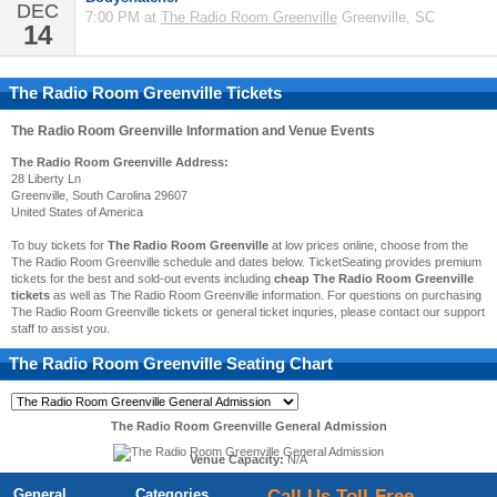
DEC
7:00 PM at
The Radio Room Greenville
Greenville, SC
14
The Radio Room Greenville Tickets
The Radio Room Greenville
Information and Venue Events
The Radio Room Greenville Address:
28 Liberty Ln
Greenville, South Carolina 29607
United States of America
To buy tickets for
The Radio Room Greenville
at low prices online, choose from the
The Radio Room Greenville schedule and dates below. TicketSeating provides premium
tickets for the best and sold-out events including
cheap The Radio Room Greenville
tickets
as well as The Radio Room Greenville information. For questions on purchasing
The Radio Room Greenville tickets or general ticket inquries, please contact our support
staff to assist you.
The Radio Room Greenville
Seating Chart
The Radio Room Greenville General Admission
Venue Capacity:
N/A
General
Categories
Call Us Toll-Free