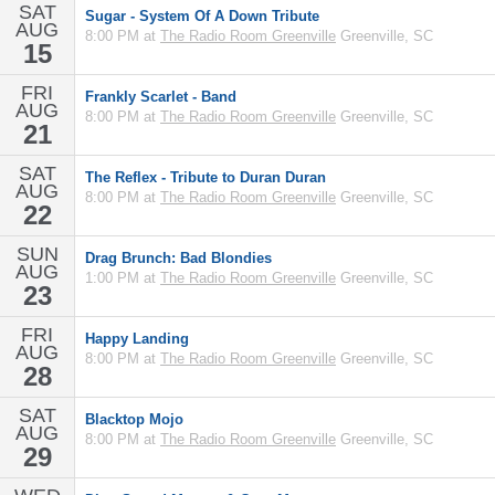
SAT
Sugar - System Of A Down Tribute
AUG
8:00 PM at
The Radio Room Greenville
Greenville, SC
15
FRI
Frankly Scarlet - Band
AUG
8:00 PM at
The Radio Room Greenville
Greenville, SC
21
SAT
The Reflex - Tribute to Duran Duran
AUG
8:00 PM at
The Radio Room Greenville
Greenville, SC
22
SUN
Drag Brunch: Bad Blondies
AUG
1:00 PM at
The Radio Room Greenville
Greenville, SC
23
FRI
Happy Landing
AUG
8:00 PM at
The Radio Room Greenville
Greenville, SC
28
SAT
Blacktop Mojo
AUG
8:00 PM at
The Radio Room Greenville
Greenville, SC
29