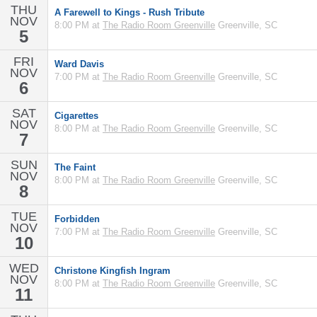
THU
A Farewell to Kings - Rush Tribute
NOV
8:00 PM at
The Radio Room Greenville
Greenville, SC
5
FRI
Ward Davis
NOV
7:00 PM at
The Radio Room Greenville
Greenville, SC
6
SAT
Cigarettes
NOV
8:00 PM at
The Radio Room Greenville
Greenville, SC
7
SUN
The Faint
NOV
8:00 PM at
The Radio Room Greenville
Greenville, SC
8
TUE
Forbidden
NOV
7:00 PM at
The Radio Room Greenville
Greenville, SC
10
WED
Christone Kingfish Ingram
NOV
8:00 PM at
The Radio Room Greenville
Greenville, SC
11