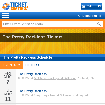
CALL US
All Locations
edit
The Pretty Reckless Tickets
The Pretty Reckless
Schedule
EVENTS
FILTER
FRI
The Pretty Reckless
AUG
8:00 PM at
McMenamins Crystal Ballroom
Portland, OR
7
TUE
The Pretty Reckless
AUG
7:00 PM at
Grey Eagle Resort & Casino
Calgary, AB
11