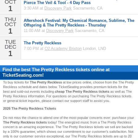
OCT
Pierce The Veil & Tool - 4 Day Pass
1
3:30 AM at
Discovery Park
Sacramento, CA
THU
Aftershock Festival: My Chemical Romance, Sublime, The
OCT
Offspring & The Pretty Reckless - Thursday
1
11:00 AM at
Discovery Park
Sacramento, CA
TUE
The Pretty Reckless
DEC
7:00 PM at
O2 Academy Brixton
London, LND
1
Find the best
The Pretty Reckless
tickets online at
TicketSeating.com!
To buy tickets for
The Pretty Reckless
at low prices online, choose from the The Pretty
Reckless schedule and dates below. TicketSeating provides premium tickets for the
best and sold-out events including
cheap The Pretty Reckless tickets
as well as The
Pretty Reckless information. For questions on purchasing The Pretty Reckless tickets
or general ticket inquries, please contact our support staff to assist you.
2026 The Pretty Reckless Tickets
Do not miss the chance to attend one of the most popular concerts ever: purchase your
The Pretty Reckless tickets
today! The energized music from a The Pretty Reckless
concert is an amazing experience. The The Pretty Reckless tickets we sell are backed
by a 100% guarantee, which shows our commitment to our customer's satisfaction. Not
only is our customer service exceptional, our The Pretty Reckless tickets are up to 20