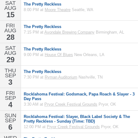
SAT
The Pretty Reckless
AUG
8:00 PM at
Moore Theatre
Seattle, WA
15
FRI
The Pretty Reckless
AUG
7:15 PM at
Avondale Brewing Company
Birmingham, AL
28
SAT
The Pretty Reckless
AUG
9:00 PM at
House Of Blues
New Orleans, LA
29
THU
The Pretty Reckless
SEP
7:30 PM at
Ryman Auditorium
Nashville, TN
3
FRI
Rocklahoma Festival: Godsmack, Papa Roach & Slayer - 3
SEP
Day Pass
4
3:30 AM at
Pryor Creek Festival Grounds
Pryor, OK
SUN
Rocklahoma Festival: Slayer, Black Label Society & The
SEP
Pretty Reckless - Sunday (Time: TBD)
6
12:00 PM at
Pryor Creek Festival Grounds
Pryor, OK