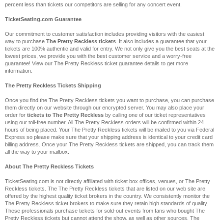
percent less than tickets our competitors are selling for any concert event.
TicketSeating.com Guarantee
Our commitment to customer satisfaction includes providing visitors with the easiest
way to purchase
The Pretty Reckless tickets
. It also includes a guarantee that your
tickets are 100% authentic and valid for entry. We not only give you the best seats at the
lowest prices, we provide you with the best customer service and a worry-free
guarantee! View our The Pretty Reckless ticket guarantee details to get more
information.
The Pretty Reckless Tickets Shipping
Once you find the The Pretty Reckless tickets you want to purchase, you can purchase
them directly on our website through our encrypted server. You may also place your
order for
tickets to The Pretty Reckless
by calling one of our ticket representatives
using our toll-free number. All The Pretty Reckless orders will be confirmed within 24
hours of being placed. Your The Pretty Reckless tickets will be mailed to you via Federal
Express so please make sure that your shipping address is identical to your credit card
billing address. Once your The Pretty Reckless tickets are shipped, you can track them
all the way to your mailbox.
About The Pretty Reckless Tickets
TicketSeating.com is not directly affiliated with ticket box offices, venues, or The Pretty
Reckless tickets. The The Pretty Reckless tickets that are listed on our web site are
offered by the highest quality ticket brokers in the country. We consistently monitor the
The Pretty Reckless ticket brokers to make sure they retain high standards of quality.
These professionals purchase tickets for sold-out events from fans who bought The
Pretty Reckless tickets but cannot attend the show, as well as other sources. The