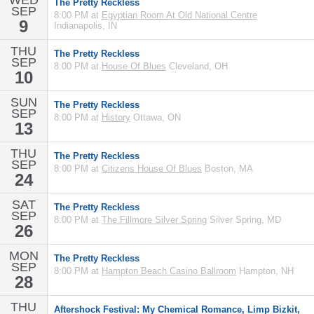
WED
The Pretty Reckless
SEP
8:00 PM at
Egyptian Room At Old National Centre
9
Indianapolis, IN
THU
The Pretty Reckless
SEP
8:00 PM at
House Of Blues
Cleveland, OH
10
SUN
The Pretty Reckless
SEP
8:00 PM at
History
Ottawa, ON
13
THU
The Pretty Reckless
SEP
8:00 PM at
Citizens House Of Blues
Boston, MA
24
SAT
The Pretty Reckless
SEP
8:00 PM at
The Fillmore Silver Spring
Silver Spring, MD
26
MON
The Pretty Reckless
SEP
8:00 PM at
Hampton Beach Casino Ballroom
Hampton, NH
28
THU
Aftershock Festival: My Chemical Romance, Limp Bizkit,