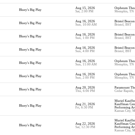
Aug 15, 2026
Orpheum Thea
Bluey's Big Play
Sat, 2:00 PM
Memphis, TN
Aug 16, 2026
Bristol Beacon
Bluey's Big Play
Sun, 10:00 AM
Bristol, BST
Aug 16, 2026
Bristol Beacon
Bluey's Big Play
Sun, 1:00 PM
Bristol, BST
Aug 16, 2026
Bristol Beacon
Bluey's Big Play
Sun, 4:00 PM
Bristol, BST
Aug 16, 2026
Orpheum Thea
Bluey's Big Play
Sun, 11:00 AM
Memphis, TN
Aug 16, 2026
Orpheum Thea
Bluey's Big Play
Sun, 2:00 PM
Memphis, TN
Aug 20, 2026
Paramount The
Bluey's Big Play
Thu, 6:00 PM
Cedar Rapids,
Muriel Kauffm
Aug 21, 2026
Kauffman Cent
Bluey's Big Play
Fri, 6:30 PM
Performing Ar
Kansas City, 
Muriel Kauffm
Aug 22, 2026
Kauffman Cent
Bluey's Big Play
Sat, 12:30 PM
Performing Ar
Kansas City, 