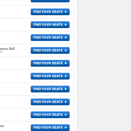
mmons Hall
MO
tre