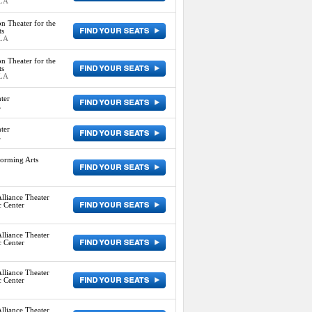
 LA
n Theater for the
ts
 LA
n Theater for the
ts
 LA
ter
L
ter
L
orming Arts
lliance Theater
c Center
lliance Theater
c Center
lliance Theater
c Center
lliance Theater