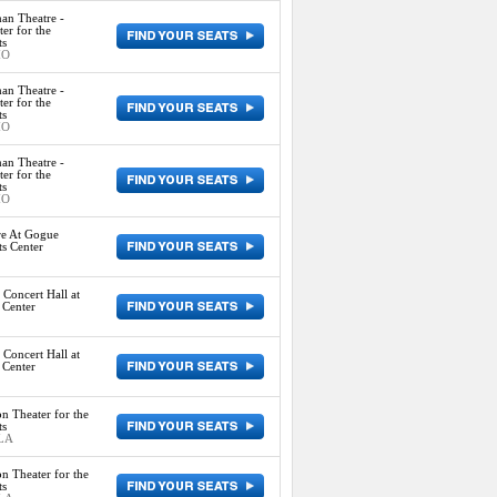
an Theatre -
er for the
ts
MO
an Theatre -
er for the
ts
MO
an Theatre -
er for the
ts
MO
re At Gogue
s Center
Concert Hall at
 Center
Concert Hall at
 Center
n Theater for the
ts
 LA
n Theater for the
ts