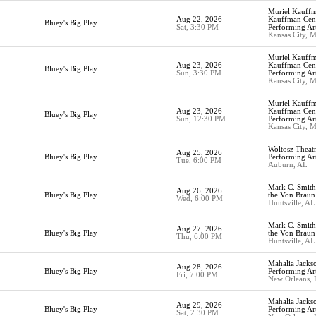
Muriel Kauffm
Aug 22, 2026
Kauffman Cent
Bluey's Big Play
Sat, 3:30 PM
Performing Ar
Kansas City, 
Muriel Kauffm
Aug 23, 2026
Kauffman Cent
Bluey's Big Play
Sun, 3:30 PM
Performing Ar
Kansas City, 
Muriel Kauffm
Aug 23, 2026
Kauffman Cent
Bluey's Big Play
Sun, 12:30 PM
Performing Ar
Kansas City, 
Woltosz Theat
Aug 25, 2026
Bluey's Big Play
Performing Art
Tue, 6:00 PM
Auburn, AL
Mark C. Smith 
Aug 26, 2026
Bluey's Big Play
the Von Braun
Wed, 6:00 PM
Huntsville, AL
Mark C. Smith 
Aug 27, 2026
Bluey's Big Play
the Von Braun
Thu, 6:00 PM
Huntsville, AL
Mahalia Jackso
Aug 28, 2026
Bluey's Big Play
Performing Ar
Fri, 7:00 PM
New Orleans,
Mahalia Jackso
Aug 29, 2026
Bluey's Big Play
Performing Ar
Sat, 2:30 PM