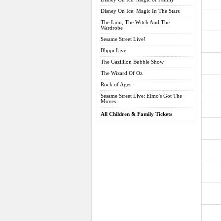
Disney On Ice: Magic In The Stars
The Lion, The Witch And The
Wardrobe
Sesame Street Live!
Blippi Live
The Gazillion Bubble Show
The Wizard Of Oz
Rock of Ages
Sesame Street Live: Elmo's Got The
Moves
All Children & Family Tickets