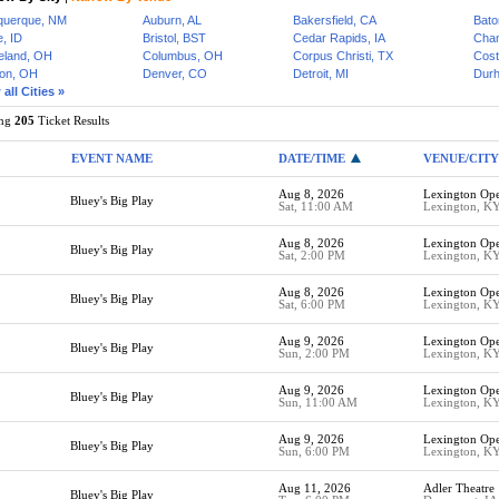
querque, NM
Auburn, AL
Bakersfield, CA
Bato
, ID
Bristol, BST
Cedar Rapids, IA
Cham
eland, OH
Columbus, OH
Corpus Christi, TX
Cost
on, OH
Denver, CO
Detroit, MI
Dur
all Cities »
ing
205
Ticket Results
EVENT NAME
DATE/TIME
VENUE/CITY
Aug 8, 2026
Lexington Op
Bluey's Big Play
Sat, 11:00 AM
Lexington, K
Aug 8, 2026
Lexington Op
Bluey's Big Play
Sat, 2:00 PM
Lexington, K
Aug 8, 2026
Lexington Op
Bluey's Big Play
Sat, 6:00 PM
Lexington, K
Aug 9, 2026
Lexington Op
Bluey's Big Play
Sun, 2:00 PM
Lexington, K
Aug 9, 2026
Lexington Op
Bluey's Big Play
Sun, 11:00 AM
Lexington, K
Aug 9, 2026
Lexington Op
Bluey's Big Play
Sun, 6:00 PM
Lexington, K
Aug 11, 2026
Adler Theatre
Bluey's Big Play