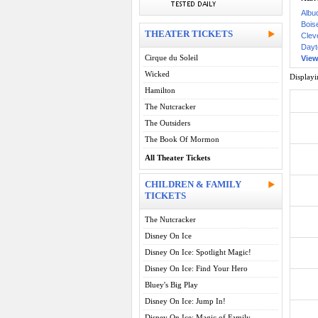
Albu
Boise
THEATER TICKETS
Clev
Dayt
Cirque du Soleil
View 
Wicked
Display
Hamilton
The Nutcracker
The Outsiders
The Book Of Mormon
All Theater Tickets
CHILDREN & FAMILY
TICKETS
The Nutcracker
Disney On Ice
Disney On Ice: Spotlight Magic!
Disney On Ice: Find Your Hero
Bluey's Big Play
Disney On Ice: Jump In!
Disney On Ice: Magic of Family