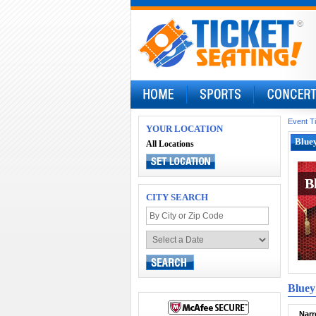
Event T
YOUR LOCATION
Bluey
All Locations
B
B
CITY SEARCH
Bluey
Narr