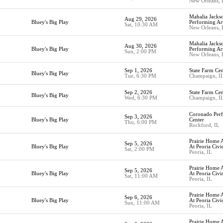
New Orleans,
Mahalia Jackso
Aug 29, 2026
Bluey's Big Play
Performing Ar
Sat, 10:30 AM
New Orleans,
Mahalia Jackso
Aug 30, 2026
Bluey's Big Play
Performing Ar
Sun, 2:00 PM
New Orleans,
Sep 1, 2026
State Farm Cen
Bluey's Big Play
Tue, 6:30 PM
Champaign, I
Sep 2, 2026
State Farm Cen
Bluey's Big Play
Wed, 6:30 PM
Champaign, I
Coronado Perf
Sep 3, 2026
Bluey's Big Play
Center
Thu, 6:00 PM
Rockford, IL
Prairie Home A
Sep 5, 2026
Bluey's Big Play
At Peoria Civi
Sat, 2:00 PM
Peoria, IL
Prairie Home A
Sep 5, 2026
Bluey's Big Play
At Peoria Civi
Sat, 11:00 AM
Peoria, IL
Prairie Home A
Sep 6, 2026
Bluey's Big Play
At Peoria Civi
Sun, 11:00 AM
Peoria, IL
Prairie Home A