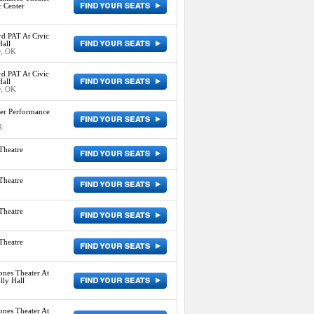
c Center
d PAT At Civic
all
y, OK
d PAT At Civic
all
y, OK
er Performance
R
Theatre
Theatre
Theatre
Theatre
ones Theater At
ly Hall
ones Theater At