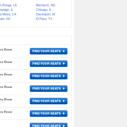
n Rouge, LA
Bismarck, ND
paign, IL
Chicago, IL
a Mesa, CA
Davenport, IA
ham, NC
El Paso, TX
era House
Y
era House
Y
era House
Y
era House
Y
era House
Y
era House
Y