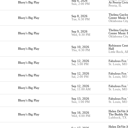
Sep 6, 2026
Bluey's Big Play
At Peoria Civi
Sun, 2:00 PM
Peoria, IL
Thelma Gaylor
Sep 8, 2026
Bluey's Big Play
Center Music H
Tue, 6:30 PM
Oklahoma Cit
Thelma Gaylor
Sep 9, 2026
Bluey's Big Play
Center Music H
Wed, 6:30 PM
Oklahoma Cit
Robinson Cent
Sep 10, 2026
Bluey's Big Play
Hall
Thu, 6:30 PM
Little Rock, A
Sep 12, 2026
Fabulous Fox 
Bluey's Big Play
Sat, 5:00 PM
St. Louis, MO
Sep 12, 2026
Fabulous Fox 
Bluey's Big Play
Sat, 2:00 PM
St. Louis, MO
Sep 12, 2026
Fabulous Fox 
Bluey's Big Play
Sat, 11:00 AM
St. Louis, MO
Sep 13, 2026
Fabulous Fox 
Bluey's Big Play
Sun, 1:00 PM
St. Louis, MO
Helen DeVitt J
Sep 16, 2026
Bluey's Big Play
The Buddy Hol
Wed, 6:00 PM
Lubbock, TX
Helen DeVitt J