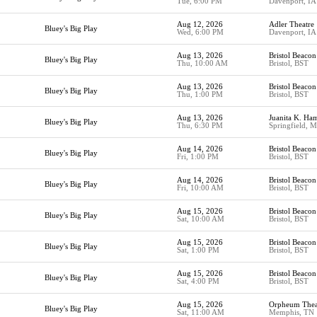
Tue, 6:00 PM
Davenport, IA
Aug 12, 2026
Adler Theatre
Bluey's Big Play
Wed, 6:00 PM
Davenport, IA
Aug 13, 2026
Bristol Beacon
Bluey's Big Play
Thu, 10:00 AM
Bristol, BST
Aug 13, 2026
Bristol Beacon
Bluey's Big Play
Thu, 1:00 PM
Bristol, BST
Aug 13, 2026
Juanita K. Ha
Bluey's Big Play
Thu, 6:30 PM
Springfield, 
Aug 14, 2026
Bristol Beacon
Bluey's Big Play
Fri, 1:00 PM
Bristol, BST
Aug 14, 2026
Bristol Beacon
Bluey's Big Play
Fri, 10:00 AM
Bristol, BST
Aug 15, 2026
Bristol Beacon
Bluey's Big Play
Sat, 10:00 AM
Bristol, BST
Aug 15, 2026
Bristol Beacon
Bluey's Big Play
Sat, 1:00 PM
Bristol, BST
Aug 15, 2026
Bristol Beacon
Bluey's Big Play
Sat, 4:00 PM
Bristol, BST
Aug 15, 2026
Orpheum Thea
Bluey's Big Play
Sat, 11:00 AM
Memphis, TN