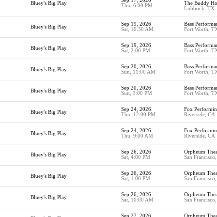
Sep 17, 2026
Bluey's Big Play
The Buddy Hol
Thu, 6:00 PM
Lubbock, TX
Sep 19, 2026
Bass Performa
Bluey's Big Play
Sat, 10:30 AM
Fort Worth, T
Sep 19, 2026
Bass Performa
Bluey's Big Play
Sat, 2:00 PM
Fort Worth, T
Sep 20, 2026
Bass Performa
Bluey's Big Play
Sun, 11:00 AM
Fort Worth, T
Sep 20, 2026
Bass Performa
Bluey's Big Play
Sun, 3:00 PM
Fort Worth, T
Sep 24, 2026
Fox Performin
Bluey's Big Play
Thu, 12:00 PM
Riverside, CA
Sep 24, 2026
Fox Performin
Bluey's Big Play
Thu, 9:00 AM
Riverside, CA
Sep 26, 2026
Orpheum Thea
Bluey's Big Play
Sat, 4:00 PM
San Francisco
Sep 26, 2026
Orpheum Thea
Bluey's Big Play
Sat, 1:00 PM
San Francisco
Sep 26, 2026
Orpheum Thea
Bluey's Big Play
Sat, 10:00 AM
San Francisco
Sep 27, 2026
Orpheum Thea