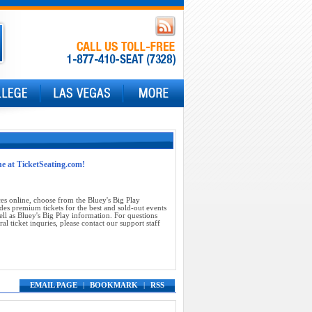
ne at TicketSeating.com!
es online, choose from the Bluey's Big Play
des premium tickets for the best and sold-out events
ll as Bluey's Big Play information. For questions
al ticket inquries, please contact our support staff
EMAIL PAGE
|
BOOKMARK
|
RSS