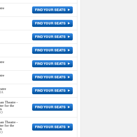
tre
tre
tre
atre
 IA
an Theatre -
er for the
ts
MO
an Theatre -
er for the
ts
MO