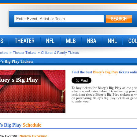
»
»
ickets
Theater Tickets
Children & Family Tickets
's Big Play Tickets
Find the best
Bluey's Big Play
tickets onli
luey's Big Play
luey's Big Play
To buy tickets for
Bluey's Big Play
at low pric
schedule and dates below. TicketSeating provi
including
cheap Bluey's Big Play tickets
as we
on purchasing Bluey's Big Play tickets or gener
to assist you.
's Big Play
Schedule
ow By City
|
Narrow By Venue