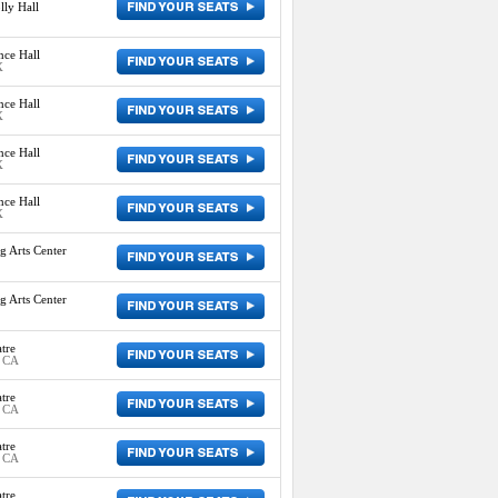
ly Hall
nce Hall
X
nce Hall
X
nce Hall
X
nce Hall
X
g Arts Center
g Arts Center
tre
, CA
tre
, CA
tre
, CA
tre