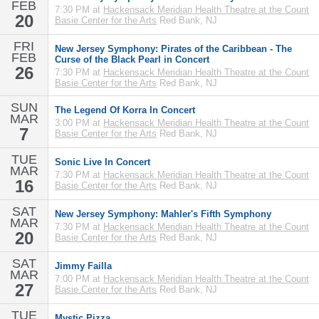
FEB
7:30 PM at
Hackensack Meridian Health Theatre at the Count
20
Basie Center for the Arts
Red Bank, NJ
FRI
New Jersey Symphony: Pirates of the Caribbean - The
FEB
Curse of the Black Pearl in Concert
26
7:30 PM at
Hackensack Meridian Health Theatre at the Count
Basie Center for the Arts
Red Bank, NJ
SUN
The Legend Of Korra In Concert
MAR
3:00 PM at
Hackensack Meridian Health Theatre at the Count
7
Basie Center for the Arts
Red Bank, NJ
TUE
Sonic Live In Concert
MAR
7:30 PM at
Hackensack Meridian Health Theatre at the Count
16
Basie Center for the Arts
Red Bank, NJ
SAT
New Jersey Symphony: Mahler's Fifth Symphony
MAR
7:30 PM at
Hackensack Meridian Health Theatre at the Count
20
Basie Center for the Arts
Red Bank, NJ
SAT
Jimmy Failla
MAR
7:00 PM at
Hackensack Meridian Health Theatre at the Count
27
Basie Center for the Arts
Red Bank, NJ
TUE
Mystic Pizza