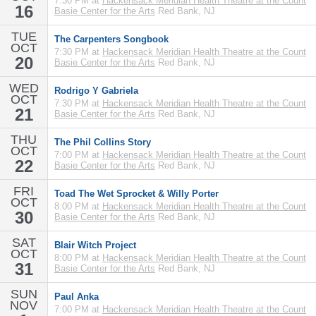
7:30 PM at
Hackensack Meridian Health Theatre at the Count
16
Basie Center for the Arts
Red Bank, NJ
TUE
The Carpenters Songbook
OCT
7:30 PM at
Hackensack Meridian Health Theatre at the Count
20
Basie Center for the Arts
Red Bank, NJ
WED
Rodrigo Y Gabriela
OCT
7:30 PM at
Hackensack Meridian Health Theatre at the Count
21
Basie Center for the Arts
Red Bank, NJ
THU
The Phil Collins Story
OCT
7:00 PM at
Hackensack Meridian Health Theatre at the Count
22
Basie Center for the Arts
Red Bank, NJ
FRI
Toad The Wet Sprocket & Willy Porter
OCT
8:00 PM at
Hackensack Meridian Health Theatre at the Count
30
Basie Center for the Arts
Red Bank, NJ
SAT
Blair Witch Project
OCT
8:00 PM at
Hackensack Meridian Health Theatre at the Count
31
Basie Center for the Arts
Red Bank, NJ
SUN
Paul Anka
NOV
7:00 PM at
Hackensack Meridian Health Theatre at the Count