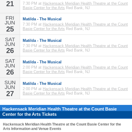
21
7:30 PM at
Hackensack Meridian Health Theatre at the Count
Basie Center for the Arts
Red Bank, NJ
FRI
Matilda - The Musical
JUN
7:30 PM at
Hackensack Meridian Health Theatre at the Count
25
Basie Center for the Arts
Red Bank, NJ
SAT
Matilda - The Musical
JUN
7:30 PM at
Hackensack Meridian Health Theatre at the Count
26
Basie Center for the Arts
Red Bank, NJ
SAT
Matilda - The Musical
JUN
2:00 PM at
Hackensack Meridian Health Theatre at the Count
26
Basie Center for the Arts
Red Bank, NJ
SUN
Matilda - The Musical
JUN
2:00 PM at
Hackensack Meridian Health Theatre at the Count
27
Basie Center for the Arts
Red Bank, NJ
Hackensack Meridian Health Theatre at the Count Basie
Center for the Arts Tickets
Hackensack Meridian Health Theatre at the Count Basie Center for the
Arts
Information and Venue Events