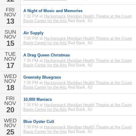
FRI
A Night of Music and Memories
NOV
7:30 PM at
Hackensack Meridian Health Theatre at the Count
13
Basie Center for the Arts
Red Bank, NJ
SUN
Air Supply
NOV
7:00 PM at
Hackensack Meridian Health Theatre at the Count
15
Basie Center for the Arts
Red Bank, NJ
TUE
A Drag Queen Christmas
NOV
7:30 PM at
Hackensack Meridian Health Theatre at the Count
17
Basie Center for the Arts
Red Bank, NJ
WED
Greensky Bluegrass
NOV
7:30 PM at
Hackensack Meridian Health Theatre at the Count
18
Basie Center for the Arts
Red Bank, NJ
FRI
10,000 Maniacs
NOV
7:30 PM at
Hackensack Meridian Health Theatre at the Count
20
Basie Center for the Arts
Red Bank, NJ
WED
Blue Oyster Cult
NOV
7:30 PM at
Hackensack Meridian Health Theatre at the Count
25
Basie Center for the Arts
Red Bank, NJ