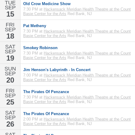
TUE
Old Crow Medicine Show
SEP
7:30 PM at
Hackensack Meridian Health Theatre at the Count
15
Basie Center for the Arts
Red Bank, NJ
FRI
Pat Metheny
SEP
7:30 PM at
Hackensack Meridian Health Theatre at the Count
18
Basie Center for the Arts
Red Bank, NJ
SAT
Smokey Robinson
SEP
7:30 PM at
Hackensack Meridian Health Theatre at the Count
19
Basie Center for the Arts
Red Bank, NJ
SUN
Jim Henson's Labyrinth - In Concert
SEP
7:00 PM at
Hackensack Meridian Health Theatre at the Count
20
Basie Center for the Arts
Red Bank, NJ
FRI
The Pirates Of Penzance
SEP
7:30 PM at
Hackensack Meridian Health Theatre at the Count
25
Basie Center for the Arts
Red Bank, NJ
SAT
The Pirates Of Penzance
SEP
2:00 PM at
Hackensack Meridian Health Theatre at the Count
26
Basie Center for the Arts
Red Bank, NJ
SAT