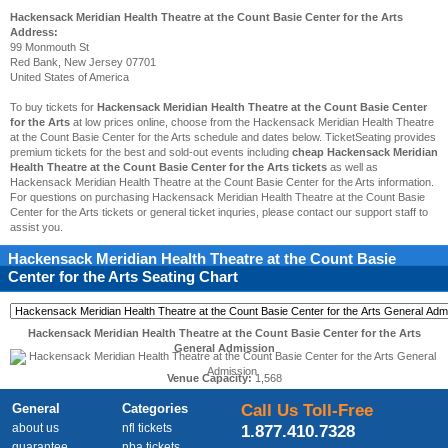
Hackensack Meridian Health Theatre at the Count Basie Center for the Arts
Address:
99 Monmouth St
Red Bank, New Jersey 07701
United States of America
To buy tickets for
Hackensack Meridian Health Theatre at the Count Basie Center
for the Arts
at low prices online, choose from the Hackensack Meridian Health Theatre
at the Count Basie Center for the Arts schedule and dates below. TicketSeating provides
premium tickets for the best and sold-out events including
cheap Hackensack Meridian
Health Theatre at the Count Basie Center for the Arts tickets
as well as
Hackensack Meridian Health Theatre at the Count Basie Center for the Arts information.
For questions on purchasing Hackensack Meridian Health Theatre at the Count Basie
Center for the Arts tickets or general ticket inquries, please contact our support staff to
assist you.
Hackensack Meridian Health Theatre at the Count Basie
Center for the Arts
Seating Chart
Hackensack Meridian Health Theatre at the Count Basie Center for the Arts
General Admission
Venue Capacity:
1,568
General
Categories
Call Us Toll-Free
about us
nfl tickets
1.877.410.7328
guarantee
nba tickets