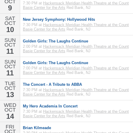
OCT
7:30 PM at
Hackensack Meridian Health Theatre at the Count
9
Basie Center for the Arts
Red Bank, NJ
SAT
New Jersey Symphony: Hollywood Hits
OCT
7:30 PM at
Hackensack Meridian Health Theatre at the Count
10
Basie Center for the Arts
Red Bank, NJ
SUN
Golden Girls: The Laughs Continue
OCT
2:00 PM at
Hackensack Meridian Health Theatre at the Count
11
Basie Center for the Arts
Red Bank, NJ
SUN
Golden Girls: The Laughs Continue
OCT
7:00 PM at
Hackensack Meridian Health Theatre at the Count
11
Basie Center for the Arts
Red Bank, NJ
TUE
The Concert - A Tribute to ABBA
OCT
7:30 PM at
Hackensack Meridian Health Theatre at the Count
13
Basie Center for the Arts
Red Bank, NJ
WED
My Hero Academia In Concert
OCT
7:30 PM at
Hackensack Meridian Health Theatre at the Count
14
Basie Center for the Arts
Red Bank, NJ
FRI
Brian Kilmeade
OCT