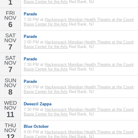
1
Basie Center for the Arts
Red Bank, NJ
FRI
Parade
NOV
7:30 PM at
Hackensack Meridian Health Theatre at the Count
6
Basie Center for the Arts
Red Bank, NJ
SAT
Parade
NOV
2:00 PM at
Hackensack Meridian Health Theatre at the Count
7
Basie Center for the Arts
Red Bank, NJ
SAT
Parade
NOV
7:30 PM at
Hackensack Meridian Health Theatre at the Count
7
Basie Center for the Arts
Red Bank, NJ
SUN
Parade
NOV
2:00 PM at
Hackensack Meridian Health Theatre at the Count
8
Basie Center for the Arts
Red Bank, NJ
WED
Dweezil Zappa
NOV
7:30 PM at
Hackensack Meridian Health Theatre at the Count
11
Basie Center for the Arts
Red Bank, NJ
THU
Blue October
NOV
8:00 PM at
Hackensack Meridian Health Theatre at the Count
12
Basie Center for the Arts
Red Bank, NJ