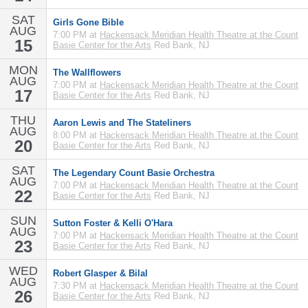
SAT
Girls Gone Bible
AUG
7:00 PM at
Hackensack Meridian Health Theatre at the Count
15
Basie Center for the Arts
Red Bank, NJ
MON
The Wallflowers
AUG
7:00 PM at
Hackensack Meridian Health Theatre at the Count
17
Basie Center for the Arts
Red Bank, NJ
THU
Aaron Lewis and The Stateliners
AUG
8:00 PM at
Hackensack Meridian Health Theatre at the Count
20
Basie Center for the Arts
Red Bank, NJ
SAT
The Legendary Count Basie Orchestra
AUG
7:00 PM at
Hackensack Meridian Health Theatre at the Count
22
Basie Center for the Arts
Red Bank, NJ
SUN
Sutton Foster & Kelli O'Hara
AUG
7:00 PM at
Hackensack Meridian Health Theatre at the Count
23
Basie Center for the Arts
Red Bank, NJ
WED
Robert Glasper & Bilal
AUG
7:30 PM at
Hackensack Meridian Health Theatre at the Count
26
Basie Center for the Arts
Red Bank, NJ