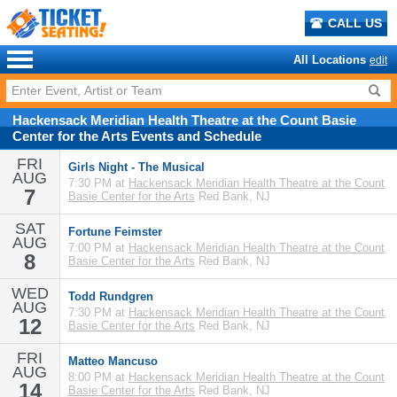
CALL US
All Locations
edit
Hackensack Meridian Health Theatre at the Count Basie
Center for the Arts
Events
and
Schedule
FRI
Girls Night - The Musical
AUG
7:30 PM at
Hackensack Meridian Health Theatre at the Count
7
Basie Center for the Arts
Red Bank, NJ
SAT
Fortune Feimster
AUG
7:00 PM at
Hackensack Meridian Health Theatre at the Count
8
Basie Center for the Arts
Red Bank, NJ
WED
Todd Rundgren
AUG
7:30 PM at
Hackensack Meridian Health Theatre at the Count
12
Basie Center for the Arts
Red Bank, NJ
FRI
Matteo Mancuso
AUG
8:00 PM at
Hackensack Meridian Health Theatre at the Count
14
Basie Center for the Arts
Red Bank, NJ