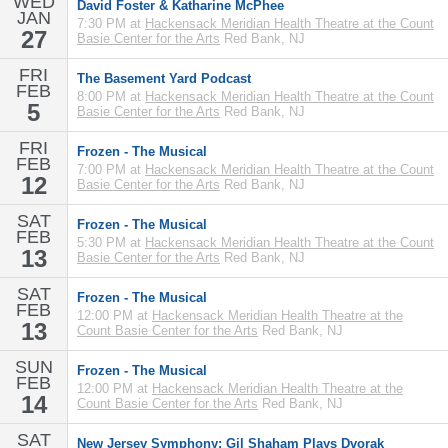
WED
David Foster & Katharine McPhee
JAN
7:30 PM at
Hackensack Meridian Health Theatre at the Count
27
Basie Center for the Arts
Red Bank, NJ
FRI
The Basement Yard Podcast
FEB
8:00 PM at
Hackensack Meridian Health Theatre at the Count
5
Basie Center for the Arts
Red Bank, NJ
FRI
Frozen - The Musical
FEB
7:00 PM at
Hackensack Meridian Health Theatre at the Count
12
Basie Center for the Arts
Red Bank, NJ
SAT
Frozen - The Musical
FEB
5:30 PM at
Hackensack Meridian Health Theatre at the Count
13
Basie Center for the Arts
Red Bank, NJ
SAT
Frozen - The Musical
FEB
12:00 PM at
Hackensack Meridian Health Theatre at the
13
Count Basie Center for the Arts
Red Bank, NJ
SUN
Frozen - The Musical
FEB
12:00 PM at
Hackensack Meridian Health Theatre at the
14
Count Basie Center for the Arts
Red Bank, NJ
SAT
New Jersey Symphony: Gil Shaham Plays Dvorak