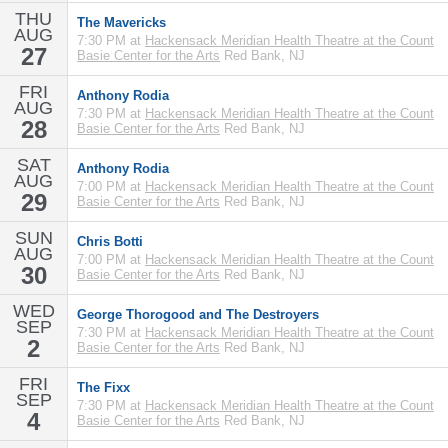
THU
The Mavericks
AUG
7:30 PM at
Hackensack Meridian Health Theatre at the Count
27
Basie Center for the Arts
Red Bank, NJ
FRI
Anthony Rodia
AUG
7:30 PM at
Hackensack Meridian Health Theatre at the Count
28
Basie Center for the Arts
Red Bank, NJ
SAT
Anthony Rodia
AUG
7:00 PM at
Hackensack Meridian Health Theatre at the Count
29
Basie Center for the Arts
Red Bank, NJ
SUN
Chris Botti
AUG
7:00 PM at
Hackensack Meridian Health Theatre at the Count
30
Basie Center for the Arts
Red Bank, NJ
WED
George Thorogood and The Destroyers
SEP
7:30 PM at
Hackensack Meridian Health Theatre at the Count
2
Basie Center for the Arts
Red Bank, NJ
FRI
The Fixx
SEP
7:30 PM at
Hackensack Meridian Health Theatre at the Count
4
Basie Center for the Arts
Red Bank, NJ