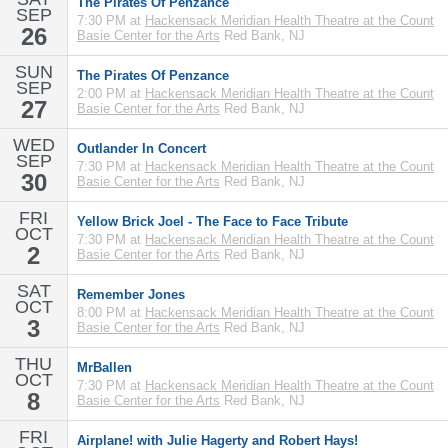
The Pirates Of Penzance
SEP
7:30 PM at
Hackensack Meridian Health Theatre at the Count
26
Basie Center for the Arts
Red Bank, NJ
SUN
The Pirates Of Penzance
SEP
2:00 PM at
Hackensack Meridian Health Theatre at the Count
27
Basie Center for the Arts
Red Bank, NJ
WED
Outlander In Concert
SEP
7:30 PM at
Hackensack Meridian Health Theatre at the Count
30
Basie Center for the Arts
Red Bank, NJ
FRI
Yellow Brick Joel - The Face to Face Tribute
OCT
7:30 PM at
Hackensack Meridian Health Theatre at the Count
2
Basie Center for the Arts
Red Bank, NJ
SAT
Remember Jones
OCT
8:00 PM at
Hackensack Meridian Health Theatre at the Count
3
Basie Center for the Arts
Red Bank, NJ
THU
MrBallen
OCT
7:30 PM at
Hackensack Meridian Health Theatre at the Count
8
Basie Center for the Arts
Red Bank, NJ
FRI
Airplane! with Julie Hagerty and Robert Hays!