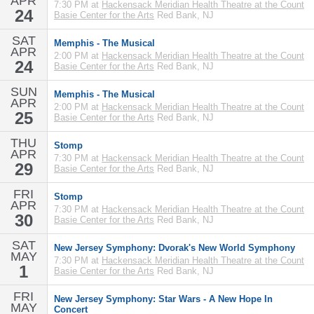
APR
7:30 PM at
Hackensack Meridian Health Theatre at the Count
24
Basie Center for the Arts
Red Bank, NJ
SAT
Memphis - The Musical
APR
2:00 PM at
Hackensack Meridian Health Theatre at the Count
24
Basie Center for the Arts
Red Bank, NJ
SUN
Memphis - The Musical
APR
2:00 PM at
Hackensack Meridian Health Theatre at the Count
25
Basie Center for the Arts
Red Bank, NJ
THU
Stomp
APR
7:30 PM at
Hackensack Meridian Health Theatre at the Count
29
Basie Center for the Arts
Red Bank, NJ
FRI
Stomp
APR
7:30 PM at
Hackensack Meridian Health Theatre at the Count
30
Basie Center for the Arts
Red Bank, NJ
SAT
New Jersey Symphony: Dvorak's New World Symphony
MAY
7:30 PM at
Hackensack Meridian Health Theatre at the Count
1
Basie Center for the Arts
Red Bank, NJ
FRI
New Jersey Symphony: Star Wars - A New Hope In
MAY
Concert