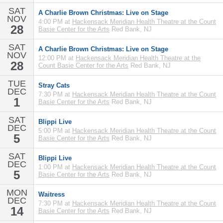
SAT
A Charlie Brown Christmas: Live on Stage
NOV
4:00 PM at
Hackensack Meridian Health Theatre at the Count
28
Basie Center for the Arts
Red Bank, NJ
SAT
A Charlie Brown Christmas: Live on Stage
NOV
12:00 PM at
Hackensack Meridian Health Theatre at the
28
Count Basie Center for the Arts
Red Bank, NJ
TUE
Stray Cats
DEC
7:30 PM at
Hackensack Meridian Health Theatre at the Count
1
Basie Center for the Arts
Red Bank, NJ
SAT
Blippi Live
DEC
5:00 PM at
Hackensack Meridian Health Theatre at the Count
5
Basie Center for the Arts
Red Bank, NJ
SAT
Blippi Live
DEC
1:00 PM at
Hackensack Meridian Health Theatre at the Count
5
Basie Center for the Arts
Red Bank, NJ
MON
Waitress
DEC
7:30 PM at
Hackensack Meridian Health Theatre at the Count
14
Basie Center for the Arts
Red Bank, NJ