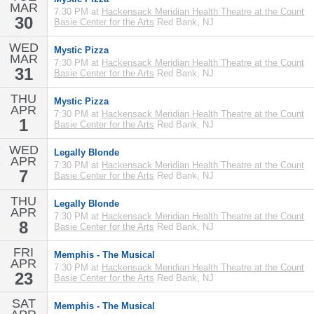
MAR
7:30 PM at
Hackensack Meridian Health Theatre at the Count
30
Basie Center for the Arts
Red Bank, NJ
WED
Mystic Pizza
MAR
7:30 PM at
Hackensack Meridian Health Theatre at the Count
31
Basie Center for the Arts
Red Bank, NJ
THU
Mystic Pizza
APR
7:30 PM at
Hackensack Meridian Health Theatre at the Count
1
Basie Center for the Arts
Red Bank, NJ
WED
Legally Blonde
APR
7:30 PM at
Hackensack Meridian Health Theatre at the Count
7
Basie Center for the Arts
Red Bank, NJ
THU
Legally Blonde
APR
7:30 PM at
Hackensack Meridian Health Theatre at the Count
8
Basie Center for the Arts
Red Bank, NJ
FRI
Memphis - The Musical
APR
7:30 PM at
Hackensack Meridian Health Theatre at the Count
23
Basie Center for the Arts
Red Bank, NJ
SAT
Memphis - The Musical