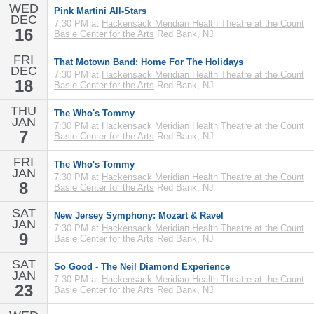
WED
Pink Martini All-Stars
DEC
7:30 PM at
Hackensack Meridian Health Theatre at the Count
16
Basie Center for the Arts
Red Bank, NJ
FRI
That Motown Band: Home For The Holidays
DEC
7:30 PM at
Hackensack Meridian Health Theatre at the Count
18
Basie Center for the Arts
Red Bank, NJ
THU
The Who's Tommy
JAN
7:30 PM at
Hackensack Meridian Health Theatre at the Count
7
Basie Center for the Arts
Red Bank, NJ
FRI
The Who's Tommy
JAN
7:30 PM at
Hackensack Meridian Health Theatre at the Count
8
Basie Center for the Arts
Red Bank, NJ
SAT
New Jersey Symphony: Mozart & Ravel
JAN
7:30 PM at
Hackensack Meridian Health Theatre at the Count
9
Basie Center for the Arts
Red Bank, NJ
SAT
So Good - The Neil Diamond Experience
JAN
7:30 PM at
Hackensack Meridian Health Theatre at the Count
23
Basie Center for the Arts
Red Bank, NJ