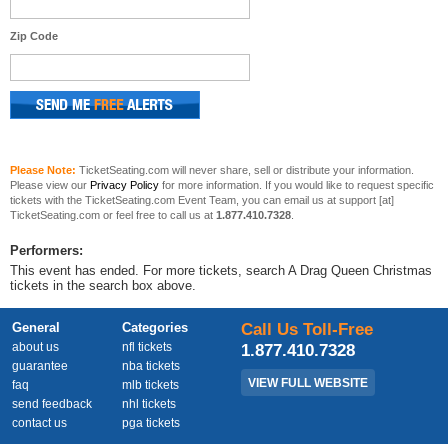
Zip Code
Please Note:
TicketSeating.com will never share, sell or distribute your information.
Please view our
Privacy Policy
for more information. If you would like to request specific
tickets with the TicketSeating.com Event Team, you can email us at support [at]
TicketSeating.com or feel free to call us at
1.877.410.7328
.
Performers:
This event has ended. For more tickets, search A Drag Queen Christmas
tickets in the search box above.
General
Categories
Call Us Toll-Free
about us
nfl tickets
1.877.410.7328
guarantee
nba tickets
VIEW FULL WEBSITE
faq
mlb tickets
send feedback
nhl tickets
contact us
pga tickets