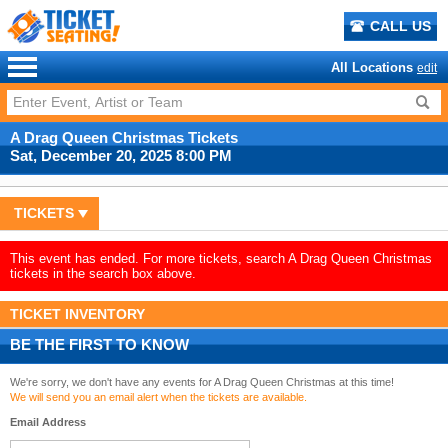
CALL US
All Locations
edit
A Drag Queen Christmas Tickets
Sat, December 20, 2025 8:00 PM
TICKETS
This event has ended. For more tickets, search A Drag Queen Christmas
tickets in the search box above.
TICKET INVENTORY
BE THE FIRST TO KNOW
We're sorry, we don't have any events for A Drag Queen Christmas at this time!
We will send you an email alert when the tickets are available.
Email Address