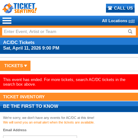
CALL US
All Locations
edit
AC/DC Tickets
Sat, April 11, 2026 9:00 PM
TICKETS
This event has ended. For more tickets, search AC/DC tickets in the
search box above.
TICKET INVENTORY
BE THE FIRST TO KNOW
We're sorry, we don't have any events for AC/DC at this time!
We will send you an email alert when the tickets are available.
Email Address