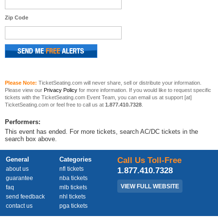
Zip Code
Please Note:
TicketSeating.com will never share, sell or distribute your information.
Please view our
Privacy Policy
for more information. If you would like to request specific
tickets with the TicketSeating.com Event Team, you can email us at support [at]
TicketSeating.com or feel free to call us at
1.877.410.7328
.
Performers:
This event has ended. For more tickets, search AC/DC tickets in the
search box above.
General
Categories
Call Us Toll-Free
about us
nfl tickets
1.877.410.7328
guarantee
nba tickets
VIEW FULL WEBSITE
faq
mlb tickets
send feedback
nhl tickets
contact us
pga tickets