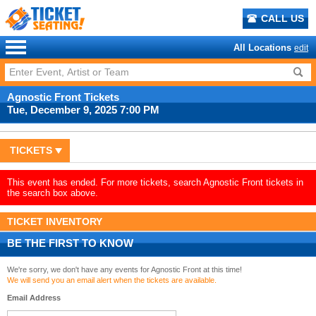
CALL US
All Locations
edit
Agnostic Front Tickets
Tue, December 9, 2025 7:00 PM
TICKETS
This event has ended. For more tickets, search Agnostic Front tickets in
the search box above.
TICKET INVENTORY
BE THE FIRST TO KNOW
We're sorry, we don't have any events for Agnostic Front at this time!
We will send you an email alert when the tickets are available.
Email Address