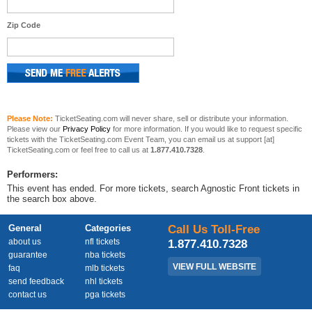
Zip Code
Please Note:
TicketSeating.com will never share, sell or distribute your information.
Please view our
Privacy Policy
for more information. If you would like to request specific
tickets with the TicketSeating.com Event Team, you can email us at support [at]
TicketSeating.com or feel free to call us at
1.877.410.7328
.
Performers:
This event has ended. For more tickets, search Agnostic Front tickets in
the search box above.
General
Categories
Call Us Toll-Free
about us
nfl tickets
1.877.410.7328
guarantee
nba tickets
VIEW FULL WEBSITE
faq
mlb tickets
send feedback
nhl tickets
contact us
pga tickets