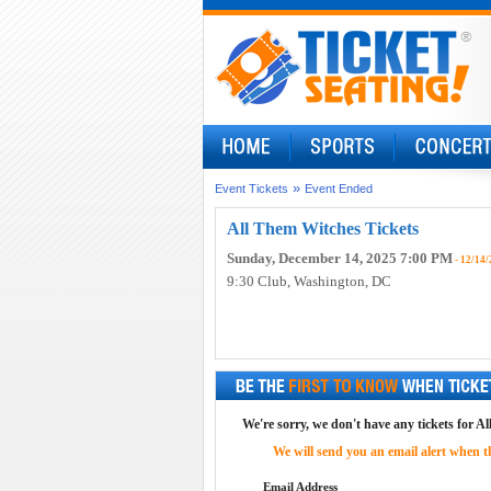
»
Event Tickets
Event Ended
All Them Witches Tickets
Sunday, December 14, 2025 7:00 PM
- 12/14/
9:30 Club
, Washington, DC
We're sorry, we don't have any tickets for A
We will send you an email alert when the
Email Address