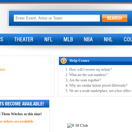
Help Center
How will I receive my tickets?
2025
What are the seat numbers?
Are the seats together?
Why are similar tickets priced differently?
We are a resale marketplace, not a box office
ll Them Witches at this time!
 tickets are available.