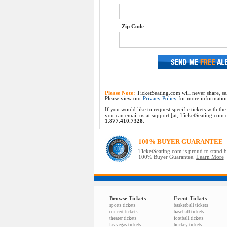
Zip Code
Please Note:
TicketSeating.com will never share, sel
Please view our
Privacy Policy
for more informatio
If you would like to request specific tickets with t
you can email us at support [at] TicketSeating.com or 
1.877.410.7328
.
100% BUYER GUARANTEE
TicketSeating.com is proud to stand 
100% Buyer Guarantee.
Learn More
Browse Tickets
Event Tickets
sports tickets
basketball tickets
concert tickets
baseball tickets
theater tickets
football tickets
las vegas tickets
hockey tickets