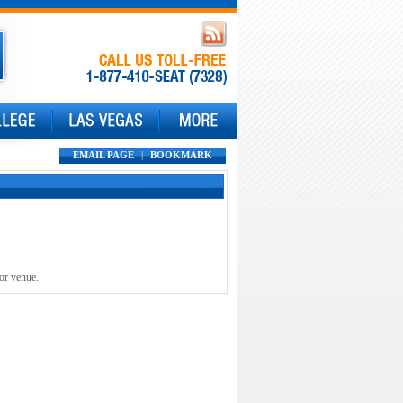
EMAIL PAGE
|
BOOKMARK
 or venue.