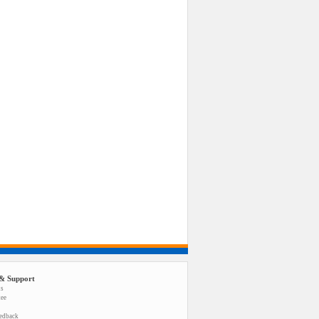
& Support
us
tee
eedback