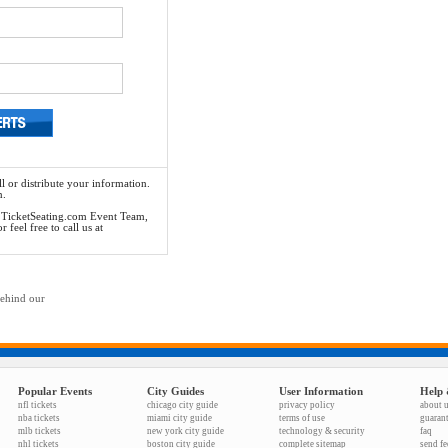
l or distribute your information.
n.
he TicketSeating.com Event Team,
feel free to call us at
behind our
Popular Events
City Guides
User Information
Help 
nfl tickets
chicago city guide
privacy policy
about 
nba tickets
miami city guide
terms of use
guaran
mlb tickets
new york city guide
technology & security
faq
nhl tickets
boston city guide
complete sitemap
send f