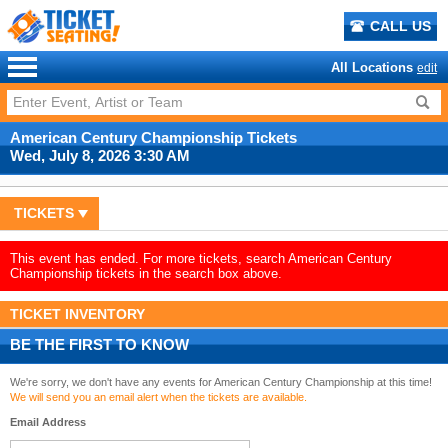
CALL US
All Locations
edit
American Century Championship Tickets
Wed, July 8, 2026 3:30 AM
TICKETS
This event has ended. For more tickets, search American Century
Championship tickets in the search box above.
TICKET INVENTORY
BE THE FIRST TO KNOW
We're sorry, we don't have any events for American Century Championship at this time!
We will send you an email alert when the tickets are available.
Email Address