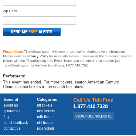
Zip Code
Please Note:
TicketSeating.com will never share, sell or distribute your information.
Please view our
Privacy Policy
for more information. If you would like to request specific
tickets with the TicketSeating.com Event Team, you can email us at support [at]
TicketSeating.com or feel free to call us at
1.877.410.7328
.
Performers:
This event has ended. For more tickets, search American Century
Championship tickets in the search box above.
General
Categories
Call Us Toll-Free
about us
nfl tickets
1.877.410.7328
guarantee
nba tickets
VIEW FULL WEBSITE
faq
mlb tickets
send feedback
nhl tickets
contact us
pga tickets