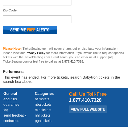
Zip Code
Please Note:
TicketSeating.com will never share, sell or distribute your information.
Please view our
Privacy Policy
for more information. If you would like to request specific
tickets with the TicketSeating.com Event Team, you can email us at support [at]
TicketSeating.com or feel free to call us at
1.877.410.7328
.
Performers:
This event has ended. For more tickets, search Babytron tickets in the
search box above.
General
Categories
Call Us Toll-Free
about us
nfl tickets
1.877.410.7328
guarantee
nba tickets
VIEW FULL WEBSITE
faq
mlb tickets
send feedback
nhl tickets
contact us
pga tickets