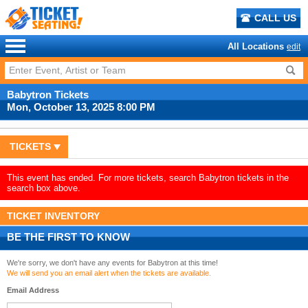
CALL US
All Locations
edit
Babytron Tickets
Mon, October 13, 2025 8:00 PM
TICKETS
This event has ended. For more tickets, search Babytron tickets in the
search box above.
TICKET INVENTORY
BE THE FIRST TO KNOW
We're sorry, we don't have any events for Babytron at this time!
We will send you an email alert when the tickets are available.
Email Address