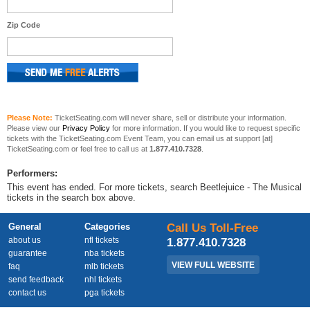
Zip Code
Please Note:
TicketSeating.com will never share, sell or distribute your information.
Please view our
Privacy Policy
for more information. If you would like to request specific
tickets with the TicketSeating.com Event Team, you can email us at support [at]
TicketSeating.com or feel free to call us at
1.877.410.7328
.
Performers:
This event has ended. For more tickets, search Beetlejuice - The Musical
tickets in the search box above.
General
Categories
Call Us Toll-Free
about us
nfl tickets
1.877.410.7328
guarantee
nba tickets
VIEW FULL WEBSITE
faq
mlb tickets
send feedback
nhl tickets
contact us
pga tickets