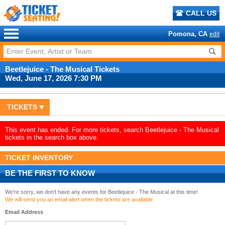
CALL US
Pomona, CA
edit
Beetlejuice - The Musical Tickets
Wed, June 17, 2026 7:30 PM
TICKETS
This event has ended. For more tickets, search Beetlejuice - The Musical
tickets in the search box above.
TICKET INVENTORY
BE THE FIRST TO KNOW
We're sorry, we don't have any events for Beetlejuice - The Musical at this time!
We will send you an email alert when the tickets are available.
Email Address