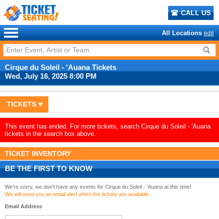
CALL US
All Locations
edit
Cirque du Soleil - 'Auana Tickets
Wed, July 16, 2025 8:00 PM
TICKETS
This event has ended. For more tickets, search Cirque du Soleil - 'Auana
tickets in the search box above.
TICKET INVENTORY
BE THE FIRST TO KNOW
We're sorry, we don't have any events for Cirque du Soleil - 'Auana at this time!
We will send you an email alert when the tickets are available.
Email Address