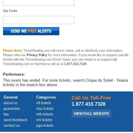
Zip Code
Please Note:
TicketSeating.com will never share, sell or distribute your information.
Please view our
Privacy Policy
for more information. If you would like to request specific
tickets with the TicketSeating.com Event Team, you can email us at support [at]
TicketSeating.com or feel free to call us at
1.877.410.7328
.
Performers:
This event has ended. For more tickets, search Cirque du Soleil - 'Auana
tickets in the search box above.
General
Categories
Call Us Toll-Free
about us
nfl tickets
1.877.410.7328
guarantee
nba tickets
VIEW FULL WEBSITE
faq
mlb tickets
send feedback
nhl tickets
contact us
pga tickets