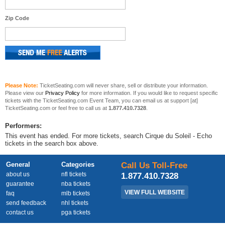
Zip Code
Please Note:
TicketSeating.com will never share, sell or distribute your information.
Please view our
Privacy Policy
for more information. If you would like to request specific
tickets with the TicketSeating.com Event Team, you can email us at support [at]
TicketSeating.com or feel free to call us at
1.877.410.7328
.
Performers:
This event has ended. For more tickets, search Cirque du Soleil - Echo
tickets in the search box above.
General
Categories
Call Us Toll-Free
about us
nfl tickets
1.877.410.7328
guarantee
nba tickets
VIEW FULL WEBSITE
faq
mlb tickets
send feedback
nhl tickets
contact us
pga tickets