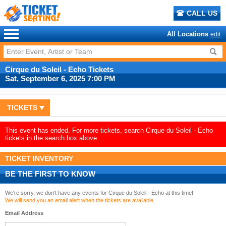
CALL US
All Locations
edit
Cirque du Soleil - Echo Tickets
Sat, September 6, 2025 7:00 PM
TICKETS
This event has ended. For more tickets, search Cirque du Soleil - Echo
tickets in the search box above.
TICKET INVENTORY
BE THE FIRST TO KNOW
We're sorry, we don't have any events for Cirque du Soleil - Echo at this time!
We will send you an email alert when the tickets are available.
Email Address