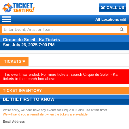
CALL US
All Locations
edit
Cirque du Soleil - Ka Tickets
Sat, July 26, 2025 7:00 PM
TICKETS
This event has ended. For more tickets, search Cirque du Soleil - Ka
tickets in the search box above.
TICKET INVENTORY
BE THE FIRST TO KNOW
We're sorry, we don't have any events for Cirque du Soleil - Ka at this time!
We will send you an email alert when the tickets are available.
Email Address