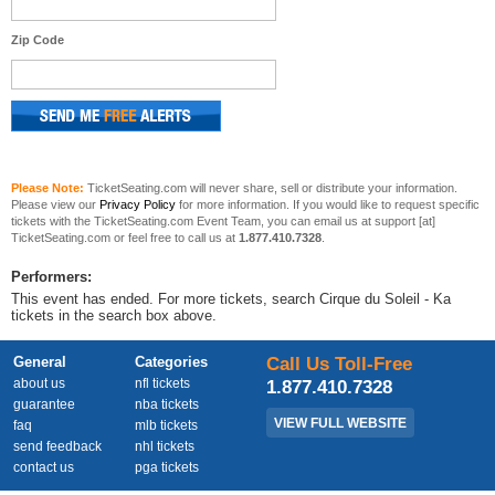
Zip Code
Please Note:
TicketSeating.com will never share, sell or distribute your information.
Please view our
Privacy Policy
for more information. If you would like to request specific
tickets with the TicketSeating.com Event Team, you can email us at support [at]
TicketSeating.com or feel free to call us at
1.877.410.7328
.
Performers:
This event has ended. For more tickets, search Cirque du Soleil - Ka
tickets in the search box above.
General
Categories
Call Us Toll-Free
about us
nfl tickets
1.877.410.7328
guarantee
nba tickets
VIEW FULL WEBSITE
faq
mlb tickets
send feedback
nhl tickets
contact us
pga tickets