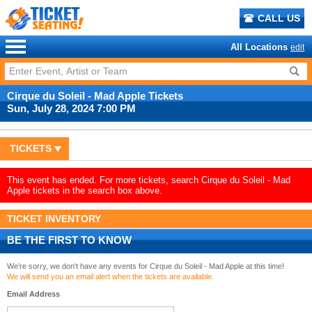
CALL US
All Locations
edit
Cirque du Soleil - Mad Apple Tickets
Sun, July 28, 2024 7:00 PM
TICKETS
This event has ended. For more tickets, search Cirque du Soleil - Mad
Apple tickets in the search box above.
TICKET INVENTORY
BE THE FIRST TO KNOW
We're sorry, we don't have any events for Cirque du Soleil - Mad Apple at this time!
We will send you an email alert when the tickets are available.
Email Address