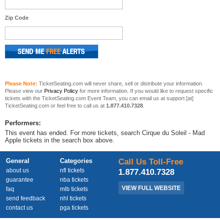
Zip Code
Please Note:
TicketSeating.com will never share, sell or distribute your information.
Please view our
Privacy Policy
for more information. If you would like to request specific
tickets with the TicketSeating.com Event Team, you can email us at support [at]
TicketSeating.com or feel free to call us at
1.877.410.7328
.
Performers:
This event has ended. For more tickets, search Cirque du Soleil - Mad
Apple tickets in the search box above.
General
Categories
Call Us Toll-Free
about us
nfl tickets
1.877.410.7328
guarantee
nba tickets
VIEW FULL WEBSITE
faq
mlb tickets
send feedback
nhl tickets
contact us
pga tickets