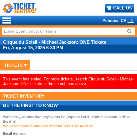
CALL US
Pomona, CA
edit
Cirque du Soleil - Michael Jackson: ONE Tickets
Fri, August 15, 2025 6:30 PM
TICKETS
This event has ended. For more tickets, search Cirque du Soleil - Michael
Jackson: ONE tickets in the search box above.
TICKET INVENTORY
BE THE FIRST TO KNOW
We're sorry, we don't have any events for Cirque du Soleil - Michael Jackson: ONE at
this time!
We will send you an email alert when the tickets are available.
Email Address