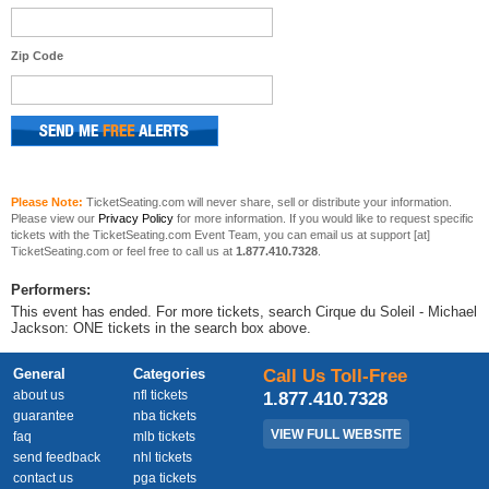
Zip Code
Please Note:
TicketSeating.com will never share, sell or distribute your information.
Please view our
Privacy Policy
for more information. If you would like to request specific
tickets with the TicketSeating.com Event Team, you can email us at support [at]
TicketSeating.com or feel free to call us at
1.877.410.7328
.
Performers:
This event has ended. For more tickets, search Cirque du Soleil - Michael
Jackson: ONE tickets in the search box above.
General
Categories
Call Us Toll-Free
about us
nfl tickets
1.877.410.7328
guarantee
nba tickets
VIEW FULL WEBSITE
faq
mlb tickets
send feedback
nhl tickets
contact us
pga tickets