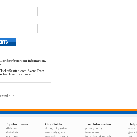
l or distribute your information.
n.
he TicketSeating.com Event Team,
feel free to call us at
behind our
Popular Events
City Guides
User Information
Help 
nfl tickets
chicago city guide
privacy policy
about 
nba tickets
miami city guide
terms of use
guaran
mlb tickets
new york city guide
technology & security
faq