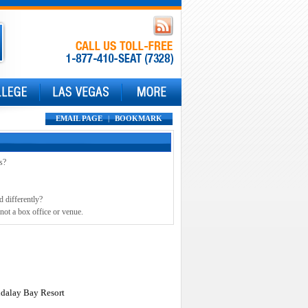
EMAIL PAGE
|
BOOKMARK
s?
d differently?
not a box office or venue.