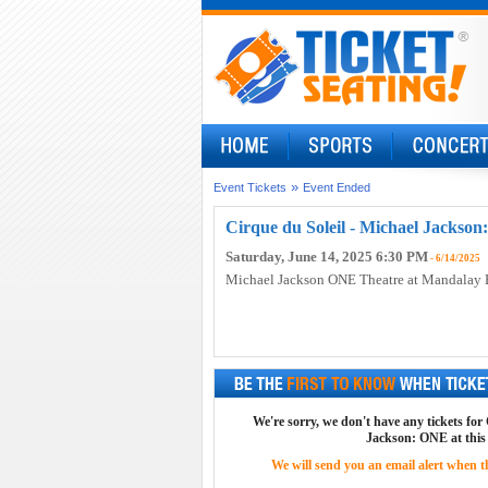
»
Event Tickets
Event Ended
Cirque du Soleil - Michael Jackson
Saturday, June 14, 2025 6:30 PM
- 6/14/2025
Michael Jackson ONE Theatre at Mandalay 
We're sorry, we don't have any tickets for
Jackson: ONE at this
We will send you an email alert when the