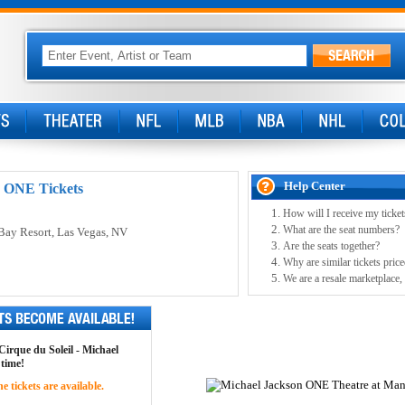
Help Center
: ONE Tickets
How will I receive my ticket
What are the seat numbers?
Bay Resort
, Las Vegas, NV
Are the seats together?
Why are similar tickets price
We are a resale marketplace, 
 Cirque du Soleil - Michael
 time!
 tickets are available.