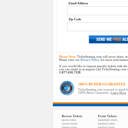
Email Address
Zip Code
Please Note:
TicketSeating.com will never share, sel
Please view our
Privacy Policy
for more informatio
If you would like to request specific tickets with t
you can email us at support [at] TicketSeating.com or 
1.877.410.7328
.
100% BUYER GUARANTEE
TicketSeating.com is proud to stand 
100% Buyer Guarantee.
Learn More
Browse Tickets
Event Tickets
sports tickets
basketball tickets
concert tickets
baseball tickets
theater tickets
football tickets