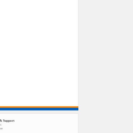
& Support
us
tee