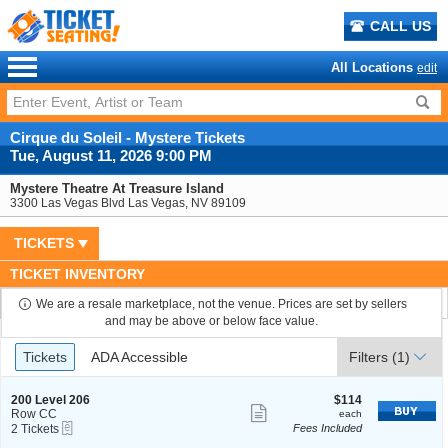
CALL US
All Locations
edit
Cirque du Soleil - Mystere Tickets
Tue, August 11, 2026 9:00 PM
Mystere Theatre At Treasure Island
3300 Las Vegas Blvd Las Vegas, NV 89109
TICKETS
TICKET INVENTORY
We are a resale marketplace, not the venue. Prices are set by sellers
and may be above or below face value.
Ticket
Tickets
ADA Accessible
Tickets
ADA Accessible
Filters
(1)
Types
S
$114
200 Level 206
$114
Show
e
each
Row CC
each
eTickets
c
2
2 Tickets
Fees Included
more
t
Tickets