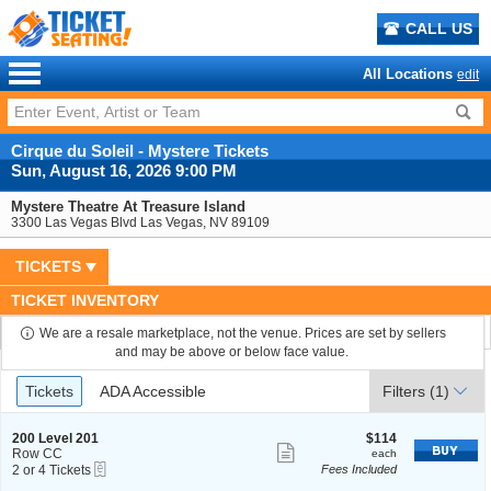
CALL US
All Locations
edit
Cirque du Soleil - Mystere Tickets
Sun, August 16, 2026 9:00 PM
Mystere Theatre At Treasure Island
3300 Las Vegas Blvd Las Vegas, NV 89109
TICKETS
TICKET INVENTORY
We are a resale marketplace, not the venue. Prices are set by sellers
and may be above or below face value.
Ticket
Tickets
ADA Accessible
Tickets
ADA Accessible
Filters
(1)
Types
S
$114
200 Level 201
$114
Show
e
each
Row CC
each
eTickets
c
2
2 or 4 Tickets
Fees Included
more
t
or