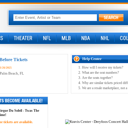
Help Center
Before Tickets
How will I receive my tickets?
11/26/2025
What are the seat numbers?
 Palm Beach, FL
Are the seats together?
Why are similar tickets priced diff
We are a resale marketplace, not a
Cirque Du Soleil - Twas The
time!
 tickets are available.