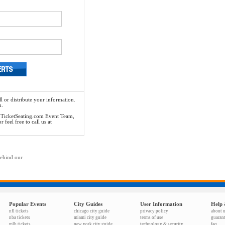
l or distribute your information.
n.
he TicketSeating.com Event Team,
feel free to call us at
behind our
Popular Events
City Guides
User Information
Help 
nfl tickets
chicago city guide
privacy policy
about 
nba tickets
miami city guide
terms of use
guaran
mlb tickets
new york city guide
technology & security
faq