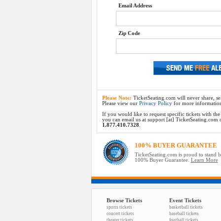
Email Address
Zip Code
Please Note:
TicketSeating.com will never share, sel
Please view our
Privacy Policy
for more informatio
If you would like to request specific tickets with t
you can email us at support [at] TicketSeating.com or 
1.877.410.7328
.
100% BUYER GUARANTEE
TicketSeating.com is proud to stand 
100% Buyer Guarantee.
Learn More
Browse Tickets
Event Tickets
sports tickets
basketball tickets
concert tickets
baseball tickets
theater tickets
football tickets