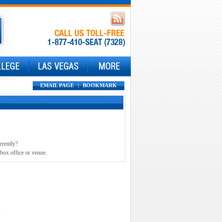
EMAIL PAGE
|
BOOKMARK
erently?
 box office or venue.