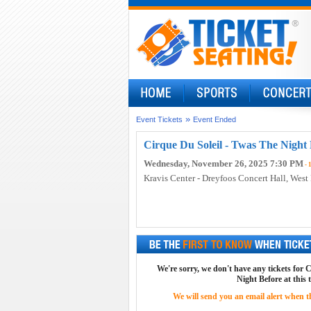
»
Event Tickets
Event Ended
Cirque Du Soleil - Twas The Night 
Wednesday, November 26, 2025 7:30 PM
- 
Kravis Center - Dreyfoos Concert Hall
, West
We're sorry, we don't have any tickets for 
Night Before at this 
We will send you an email alert when the