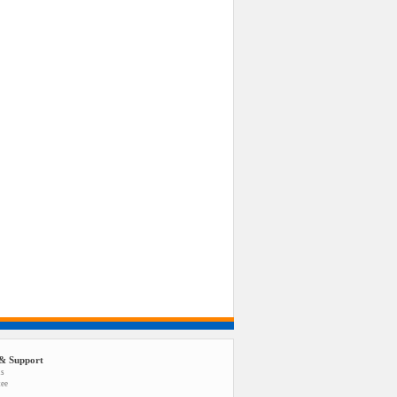
& Support
us
tee