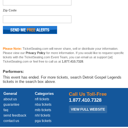
Zip Code
Please Note:
TicketSeating.com will never share, sell or distribute your information.
Please view our
Privacy Policy
for more information. If you would like to request specific
tickets with the TicketSeating.com Event Team, you can email us at support [at]
TicketSeating.com or feel free to call us at
1.877.410.7328
.
Performers:
This event has ended. For more tickets, search Detroit Gospel Legends
tickets in the search box above.
General
Categories
Call Us Toll-Free
about us
nfl tickets
1.877.410.7328
guarantee
nba tickets
VIEW FULL WEBSITE
faq
mlb tickets
send feedback
nhl tickets
contact us
pga tickets