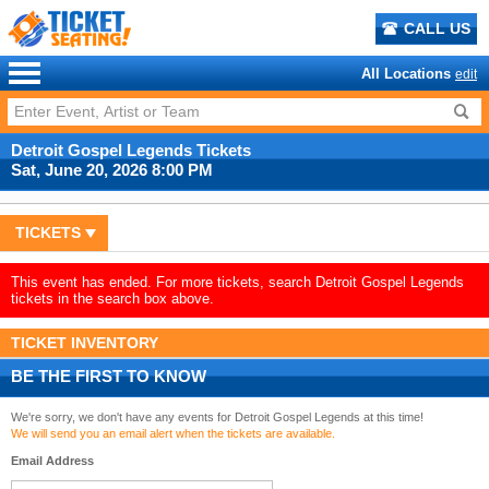
CALL US
All Locations
edit
Detroit Gospel Legends Tickets
Sat, June 20, 2026 8:00 PM
TICKETS
This event has ended. For more tickets, search Detroit Gospel Legends
tickets in the search box above.
TICKET INVENTORY
BE THE FIRST TO KNOW
We're sorry, we don't have any events for Detroit Gospel Legends at this time!
We will send you an email alert when the tickets are available.
Email Address