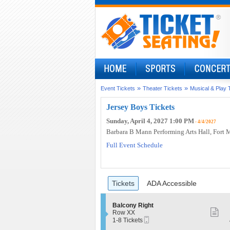
»
»
Event Tickets
Theater Tickets
Musical & Play 
Jersey Boys Tickets
Sunday, April 4, 2027 1:00 PM
- 4/4/2027
Barbara B Mann Performing Arts Hall
, Fort 
Full Event Schedule
Ticket
Tickets
ADA Accessible
Tickets
ADA Accessible
Types
S
Balcony Right
S
e
Row XX
Mobile
c
1
1-8 Tickets
m
Ticket
t
to