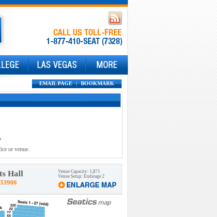
EMAIL PAGE
|
BOOKMARK
?
ice or venue.
s Hall
Venue Capacity: 1,871
Venue Setup: Endstage 2
 33906