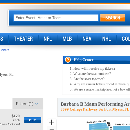
Tickets
Help Center
How will I receive my tickets?
What are the seat numbers?
Myers, FL
Are the seats together?
Why are similar tickets priced differently
We are a resale marketplace, not a box off
Filters
(1)
Barbara B Mann Performing Art
8099 College Parkway Sw Fort Myers, FL
$120
$120
how
each
each
Zoom
Fees Included
ore