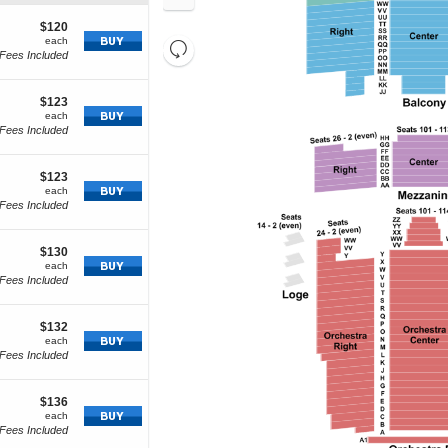
In
Zoom
cket
Out
tails
$120
$120
how
each
each
Resets
Fees Included
re
Reset
the
cket
Map
zoom
tails
$123
$123
level
how
each
each
and
Fees Included
ore
directional
cket
pan
tails
$123
$123
of
how
each
each
Fees Included
the
re
seating
cket
chart.
tails
$130
$130
how
each
each
Fees Included
ore
cket
tails
$132
$132
how
each
each
Fees Included
ore
cket
tails
$136
$136
how
each
each
Fees Included
ore