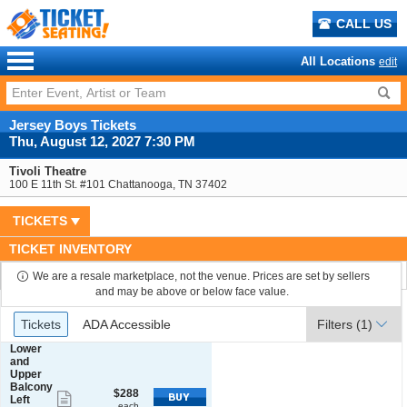
CALL US
All Locations
edit
Jersey Boys Tickets
Thu, August 12, 2027 7:30 PM
Tivoli Theatre
100 E 11th St. #101 Chattanooga, TN 37402
TICKETS
TICKET INVENTORY
We are a resale marketplace, not the venue. Prices are set by sellers
and may be above or below face value.
Ticket
Tickets
ADA Accessible
Tickets
ADA Accessible
Filters
(1)
Types
S
Lower
e
and
c
Upper
t
Balcony
$288
$288
Show
i
Left
each
each