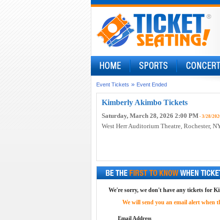
»
Event Tickets
Event Ended
Kimberly Akimbo Tickets
Saturday, March 28, 2026 2:00 PM
- 3/28/202
West Herr Auditorium Theatre
, Rochester, N
We're sorry, we don't have any tickets for K
We will send you an email alert when the
Email Address