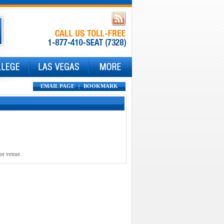
EMAIL PAGE
|
BOOKMARK
 or venue.