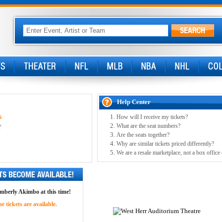
Help Center
How will I receive my tickets?
6
What are the seat numbers?
Y
Are the seats together?
Why are similar tickets priced differently?
We are a resale marketplace, not a box office
imberly Akimbo at this time!
 tickets are available.