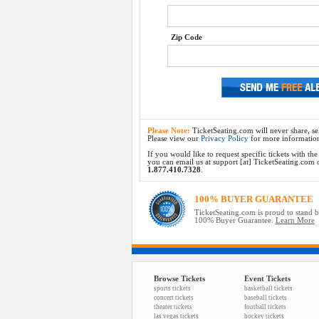
Zip Code
Please Note:
TicketSeating.com will never share, sel
Please view our
Privacy Policy
for more informatio
If you would like to request specific tickets with t
you can email us at support [at] TicketSeating.com or 
1.877.410.7328
.
100% BUYER GUARANTEE
TicketSeating.com is proud to stand 
100% Buyer Guarantee.
Learn More
Browse Tickets
Event Tickets
sports tickets
basketball tickets
concert tickets
baseball tickets
theater tickets
football tickets
las vegas tickets
hockey tickets