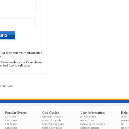
l or distribute your information.
n.
he TicketSeating.com Event Team,
feel free to call us at
behind our
Popular Events
City Guides
User Information
Help 
nfl tickets
chicago city guide
privacy policy
about 
nba tickets
miami city guide
terms of use
guaran
mlb tickets
new york city guide
technology & security
faq
nhl tickets
boston city guide
complete sitemap
send f