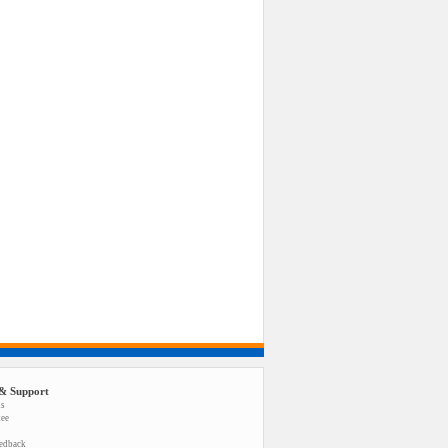
& Support
us
tee
eedback