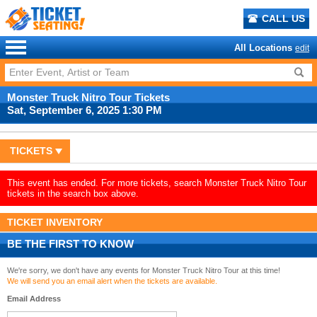
CALL US
All Locations
edit
Monster Truck Nitro Tour Tickets
Sat, September 6, 2025 1:30 PM
TICKETS
This event has ended. For more tickets, search Monster Truck Nitro Tour
tickets in the search box above.
TICKET INVENTORY
BE THE FIRST TO KNOW
We're sorry, we don't have any events for Monster Truck Nitro Tour at this time!
We will send you an email alert when the tickets are available.
Email Address