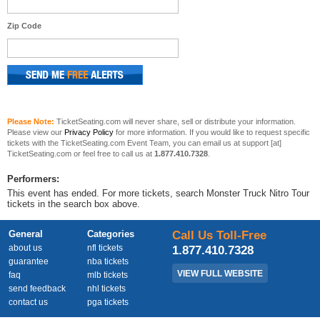
Zip Code
Please Note:
TicketSeating.com will never share, sell or distribute your information.
Please view our
Privacy Policy
for more information. If you would like to request specific
tickets with the TicketSeating.com Event Team, you can email us at support [at]
TicketSeating.com or feel free to call us at
1.877.410.7328
.
Performers:
This event has ended. For more tickets, search Monster Truck Nitro Tour
tickets in the search box above.
General
Categories
Call Us Toll-Free
about us
nfl tickets
1.877.410.7328
guarantee
nba tickets
VIEW FULL WEBSITE
faq
mlb tickets
send feedback
nhl tickets
contact us
pga tickets