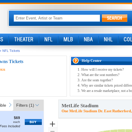
»
NFL Tickets
Help Center
wns Tickets
How will I receive my tickets?
2026
What are the seat numbers?
Are the seats together?
Why are similar tickets priced differ
We are a resale marketplace, not a bo
ible
Access Passes
next
ble
Access Passes
Filters
(1)
MetLife Stadium
One MetLife Stadium Dr. East Rutherford
$69
$69
how
each
each
Zoom
Fees Included
ore