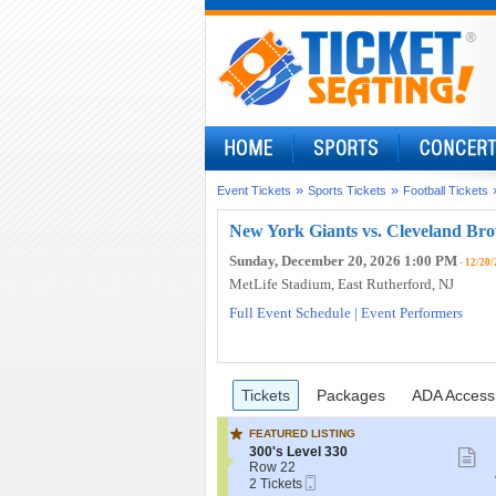
»
»
Event Tickets
Sports Tickets
Football Tickets
New York Giants vs. Cleveland Bro
Sunday, December 20, 2026 1:00 PM
- 12/20/
MetLife Stadium
, East Rutherford, NJ
Full Event Schedule
|
Event Performers
Ticket
Tickets
Packages
ADA Access
previous
Tickets
Packages
ADA Accessi
Types
FEATURED LISTING
S
300's Level 330
S
e
Row 22
m
Mobile
c
2
2 Tickets