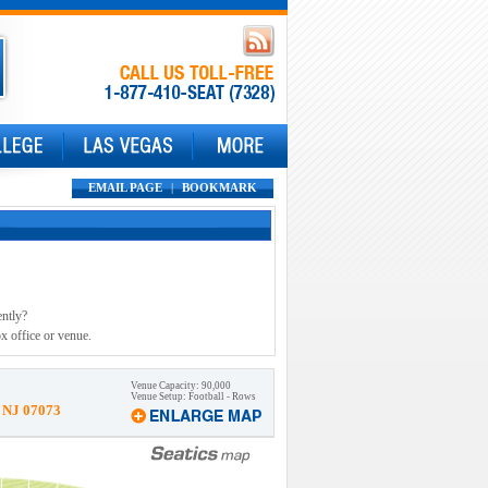
EMAIL PAGE
|
BOOKMARK
ently?
x office or venue.
Venue Capacity: 90,000
Venue Setup: Football - Rows
, NJ 07073