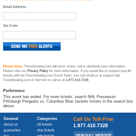
Email Address
Zip Code
Please Note:
TicketSeating.com will never share, sell or distribute your information.
Please view our
Privacy Policy
for more information. If you would like to request specific
tickets with the TicketSeating.com Event Team, you can email us at support [at]
TicketSeating.com or feel free to call us at
1.877.410.7328
.
Performers:
This event has ended. For more tickets, search NHL Preseason:
Pittsburgh Penguins vs. Columbus Blue Jackets tickets in the search box
above.
General
Categories
Call Us Toll-Free
about us
nfl tickets
1.877.410.7328
guarantee
nba tickets
VIEW FULL WEBSITE