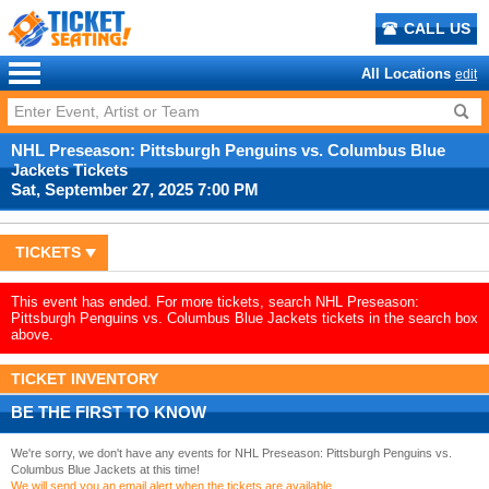
CALL US
All Locations
edit
NHL Preseason: Pittsburgh Penguins vs. Columbus Blue
Jackets Tickets
Sat, September 27, 2025 7:00 PM
TICKETS
This event has ended. For more tickets, search NHL Preseason:
Pittsburgh Penguins vs. Columbus Blue Jackets tickets in the search box
above.
TICKET INVENTORY
BE THE FIRST TO KNOW
We're sorry, we don't have any events for NHL Preseason: Pittsburgh Penguins vs.
Columbus Blue Jackets at this time!
We will send you an email alert when the tickets are available.