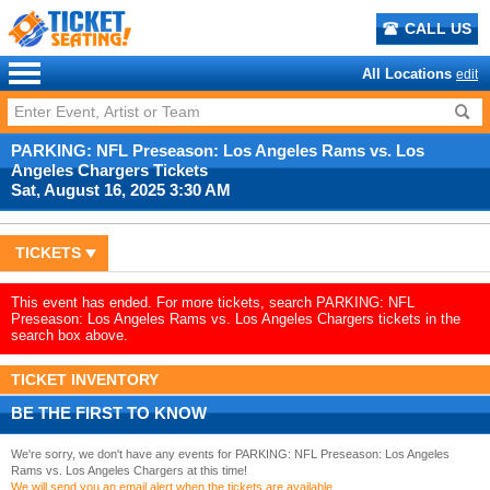
CALL US
All Locations
edit
PARKING: NFL Preseason: Los Angeles Rams vs. Los
Angeles Chargers Tickets
Sat, August 16, 2025 3:30 AM
TICKETS
This event has ended. For more tickets, search PARKING: NFL
Preseason: Los Angeles Rams vs. Los Angeles Chargers tickets in the
search box above.
TICKET INVENTORY
BE THE FIRST TO KNOW
We're sorry, we don't have any events for PARKING: NFL Preseason: Los Angeles
Rams vs. Los Angeles Chargers at this time!
We will send you an email alert when the tickets are available.