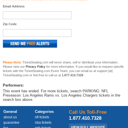
Email Address
Zip Code
Please Note:
TicketSeating.com will never share, sell or distribute your information.
Please view our
Privacy Policy
for more information. If you would like to request specific
tickets with the TicketSeating.com Event Team, you can email us at support [at]
TicketSeating.com or feel free to call us at
1.877.410.7328
.
Performers:
This event has ended. For more tickets, search PARKING: NFL
Preseason: Los Angeles Rams vs. Los Angeles Chargers tickets in the
search box above.
General
Categories
Call Us Toll-Free
about us
nfl tickets
1.877.410.7328
guarantee
nba tickets
VIEW FULL WEBSITE