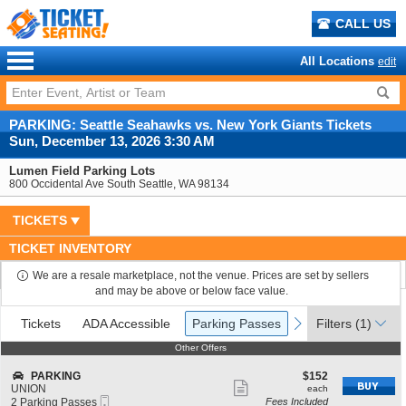
CALL US
All Locations
edit
PARKING: Seattle Seahawks vs. New York Giants Tickets
Sun, December 13, 2026 3:30 AM
Lumen Field Parking Lots
800 Occidental Ave South Seattle, WA 98134
TICKETS
TICKET INVENTORY
We are a resale marketplace, not the venue. Prices are set by sellers
and may be above or below face value.
Ticket
Tickets
ADA Accessible
Parking Passes
previous
next
Tickets
ADA Accessible
Parking Passes
Filters
(1)
Types
Other Offers
Other Offers
S
$152
PARKING
$152
Show
e
each
UNION
each
Mobile
c
2
2 Parking Passes
Fees Included