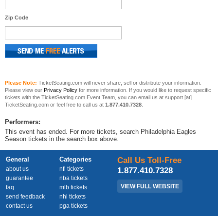
Zip Code
Please Note:
TicketSeating.com will never share, sell or distribute your information.
Please view our
Privacy Policy
for more information. If you would like to request specific
tickets with the TicketSeating.com Event Team, you can email us at support [at]
TicketSeating.com or feel free to call us at
1.877.410.7328
.
Performers:
This event has ended. For more tickets, search Philadelphia Eagles
Season tickets in the search box above.
General
Categories
Call Us Toll-Free
about us
nfl tickets
1.877.410.7328
guarantee
nba tickets
VIEW FULL WEBSITE
faq
mlb tickets
send feedback
nhl tickets
contact us
pga tickets