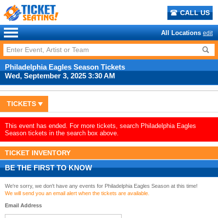
CALL US
All Locations
edit
Philadelphia Eagles Season Tickets
Wed, September 3, 2025 3:30 AM
TICKETS
This event has ended. For more tickets, search Philadelphia Eagles
Season tickets in the search box above.
TICKET INVENTORY
BE THE FIRST TO KNOW
We're sorry, we don't have any events for Philadelphia Eagles Season at this time!
We will send you an email alert when the tickets are available.
Email Address