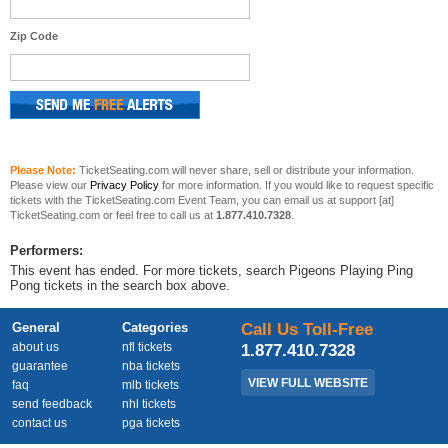
Zip Code
Please Note:
TicketSeating.com will never share, sell or distribute your information.
Please view our
Privacy Policy
for more information. If you would like to request specific
tickets with the TicketSeating.com Event Team, you can email us at support [at]
TicketSeating.com or feel free to call us at
1.877.410.7328
.
Performers:
This event has ended. For more tickets, search Pigeons Playing Ping
Pong tickets in the search box above.
General
Categories
Call Us Toll-Free
about us
nfl tickets
1.877.410.7328
guarantee
nba tickets
VIEW FULL WEBSITE
faq
mlb tickets
send feedback
nhl tickets
contact us
pga tickets