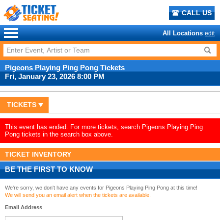
CALL US
All Locations
edit
Pigeons Playing Ping Pong Tickets
Fri, January 23, 2026 8:00 PM
TICKETS
This event has ended. For more tickets, search Pigeons Playing Ping
Pong tickets in the search box above.
TICKET INVENTORY
BE THE FIRST TO KNOW
We're sorry, we don't have any events for Pigeons Playing Ping Pong at this time!
We will send you an email alert when the tickets are available.
Email Address