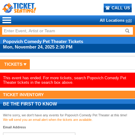
CALL US
All Locations
edit
Popovich Comedy Pet Theater Tickets
Mon, November 24, 2025 2:30 PM
TICKETS
This event has ended. For more tickets, search Popovich Comedy Pet
Theater tickets in the search box above.
TICKET INVENTORY
BE THE FIRST TO KNOW
We're sorry, we don't have any events for Popovich Comedy Pet Theater at this time!
We will send you an email alert when the tickets are available.
Email Address