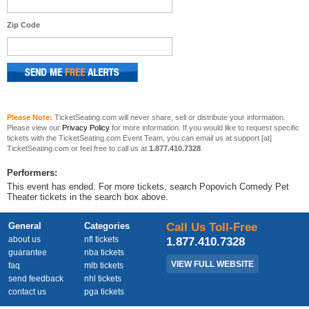
Zip Code
Please Note:
TicketSeating.com will never share, sell or distribute your information.
Please view our
Privacy Policy
for more information. If you would like to request specific
tickets with the TicketSeating.com Event Team, you can email us at support [at]
TicketSeating.com or feel free to call us at
1.877.410.7328
.
Performers:
This event has ended. For more tickets, search Popovich Comedy Pet
Theater tickets in the search box above.
General
Categories
Call Us Toll-Free
about us
nfl tickets
1.877.410.7328
guarantee
nba tickets
VIEW FULL WEBSITE
faq
mlb tickets
send feedback
nhl tickets
contact us
pga tickets