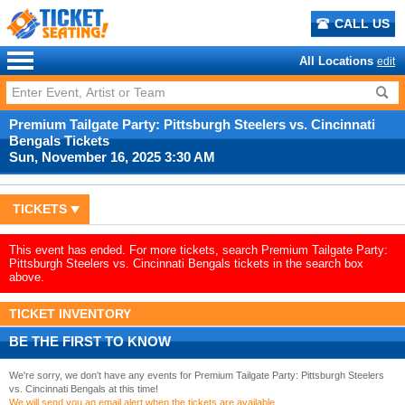
CALL US
All Locations
edit
Premium Tailgate Party: Pittsburgh Steelers vs. Cincinnati
Bengals Tickets
Sun, November 16, 2025 3:30 AM
TICKETS
This event has ended. For more tickets, search Premium Tailgate Party:
Pittsburgh Steelers vs. Cincinnati Bengals tickets in the search box
above.
TICKET INVENTORY
BE THE FIRST TO KNOW
We're sorry, we don't have any events for Premium Tailgate Party: Pittsburgh Steelers
vs. Cincinnati Bengals at this time!
We will send you an email alert when the tickets are available.