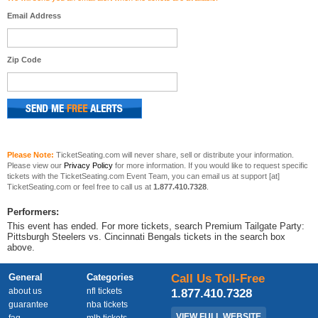
Email Address
Zip Code
Please Note:
TicketSeating.com will never share, sell or distribute your information.
Please view our
Privacy Policy
for more information. If you would like to request specific
tickets with the TicketSeating.com Event Team, you can email us at support [at]
TicketSeating.com or feel free to call us at
1.877.410.7328
.
Performers:
This event has ended. For more tickets, search Premium Tailgate Party:
Pittsburgh Steelers vs. Cincinnati Bengals tickets in the search box
above.
General
Categories
Call Us Toll-Free
about us
nfl tickets
1.877.410.7328
guarantee
nba tickets
VIEW FULL WEBSITE