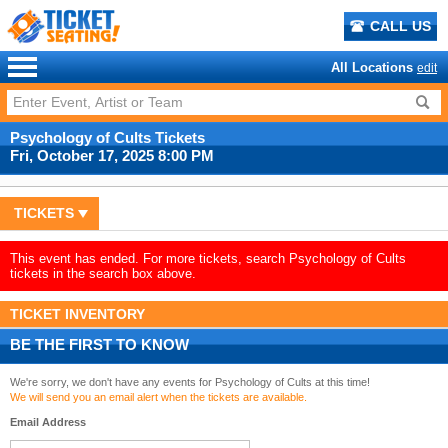
CALL US
All Locations
edit
Psychology of Cults Tickets
Fri, October 17, 2025 8:00 PM
TICKETS
This event has ended. For more tickets, search Psychology of Cults
tickets in the search box above.
TICKET INVENTORY
BE THE FIRST TO KNOW
We're sorry, we don't have any events for Psychology of Cults at this time!
We will send you an email alert when the tickets are available.
Email Address