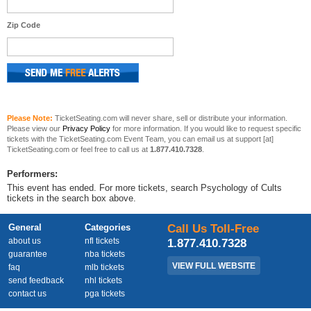
Zip Code
Please Note:
TicketSeating.com will never share, sell or distribute your information.
Please view our
Privacy Policy
for more information. If you would like to request specific
tickets with the TicketSeating.com Event Team, you can email us at support [at]
TicketSeating.com or feel free to call us at
1.877.410.7328
.
Performers:
This event has ended. For more tickets, search Psychology of Cults
tickets in the search box above.
General
Categories
Call Us Toll-Free
about us
nfl tickets
1.877.410.7328
guarantee
nba tickets
VIEW FULL WEBSITE
faq
mlb tickets
send feedback
nhl tickets
contact us
pga tickets