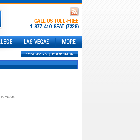
EMAIL PAGE
|
BOOKMARK
 or venue.