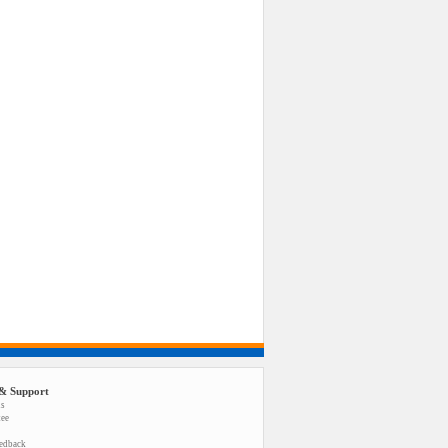
& Support
us
tee
eedback