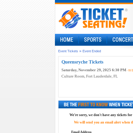
»
Event Tickets
Event Ended
Queensryche Tickets
Saturday, November 29, 2025 6:30 PM
- 11/
Culture Room
, Fort Lauderdale, FL
We're sorry, we don't have any tickets for
We will send you an email alert when the
Email Address