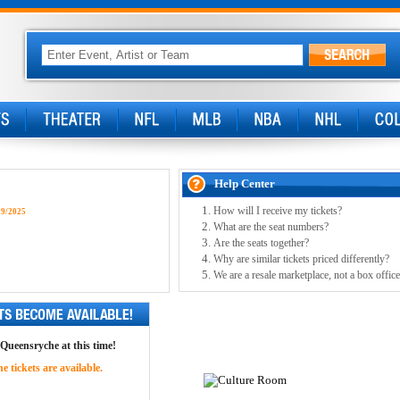
Help Center
How will I receive my tickets?
29/2025
What are the seat numbers?
Are the seats together?
Why are similar tickets priced differently?
We are a resale marketplace, not a box office
 Queensryche at this time!
 tickets are available.