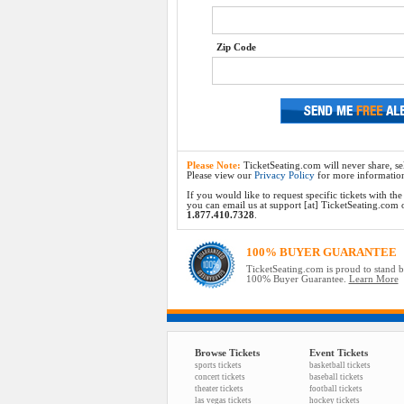
Zip Code
Please Note:
TicketSeating.com will never share, sel
Please view our
Privacy Policy
for more informatio
If you would like to request specific tickets with t
you can email us at support [at] TicketSeating.com or 
1.877.410.7328
.
100% BUYER GUARANTEE
TicketSeating.com is proud to stand 
100% Buyer Guarantee.
Learn More
Browse Tickets
Event Tickets
sports tickets
basketball tickets
concert tickets
baseball tickets
theater tickets
football tickets
las vegas tickets
hockey tickets