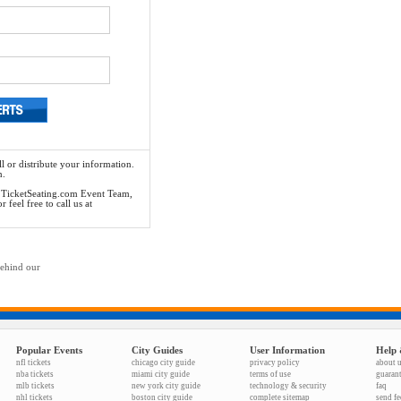
l or distribute your information.
n.
he TicketSeating.com Event Team,
feel free to call us at
behind our
Popular Events
City Guides
User Information
Help 
nfl tickets
chicago city guide
privacy policy
about 
nba tickets
miami city guide
terms of use
guaran
mlb tickets
new york city guide
technology & security
faq
nhl tickets
boston city guide
complete sitemap
send f