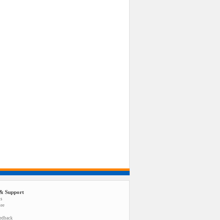
& Support
us
tee
eedback