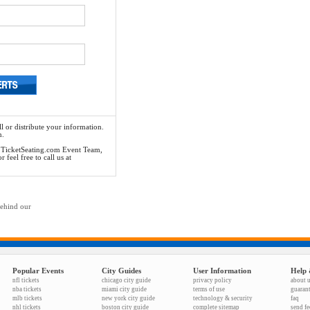
l or distribute your information.
n.
he TicketSeating.com Event Team,
feel free to call us at
behind our
Popular Events
City Guides
User Information
Help 
nfl tickets
chicago city guide
privacy policy
about 
nba tickets
miami city guide
terms of use
guaran
mlb tickets
new york city guide
technology & security
faq
nhl tickets
boston city guide
complete sitemap
send f