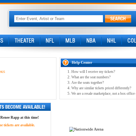
Help Center
How will I receive my tickets?
2025
What are the seat numbers?
Are the seats together?
Why are similar tickets priced differently?
We are a resale marketplace, not a box office
r Renee Rapp at this time!
 tickets are available.