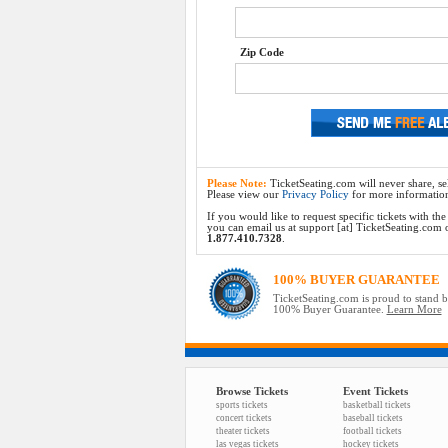
Zip Code
Please Note:
TicketSeating.com will never share, sel
Please view our
Privacy Policy
for more informatio
If you would like to request specific tickets with t
you can email us at support [at] TicketSeating.com or 
1.877.410.7328
.
100% BUYER GUARANTEE
TicketSeating.com is proud to stand 
100% Buyer Guarantee.
Learn More
Browse Tickets
Event Tickets
sports tickets
basketball tickets
concert tickets
baseball tickets
theater tickets
football tickets
las vegas tickets
hockey tickets