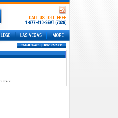
EMAIL PAGE
|
BOOKMARK
 or venue.