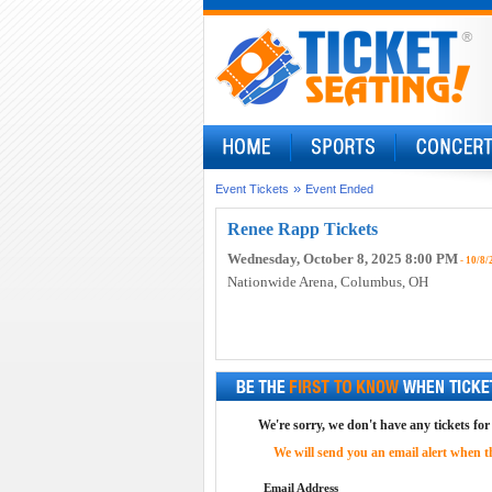
»
Event Tickets
Event Ended
Renee Rapp Tickets
Wednesday, October 8, 2025 8:00 PM
- 10/8/
Nationwide Arena
, Columbus, OH
We're sorry, we don't have any tickets fo
We will send you an email alert when the
Email Address