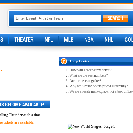
Help Center
How will I receive my tickets?
25
What are the seat numbers?
Are the seats together?
Why are similar tickets priced differently?
We are a resale marketplace, not a box office 
olling Thunder at this time!
 tickets are available.