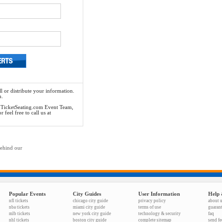
l or distribute your information.
n.
he TicketSeating.com Event Team,
feel free to call us at
behind our
Popular Events
City Guides
User Information
Help 
nfl tickets
chicago city guide
privacy policy
about 
nba tickets
miami city guide
terms of use
guaran
mlb tickets
new york city guide
technology & security
faq
nhl tickets
boston city guide
complete sitemap
send f