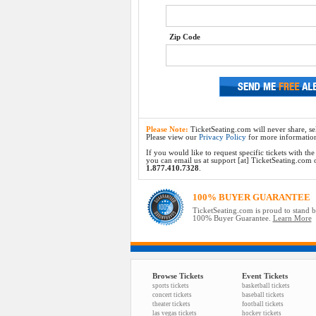
Zip Code
Please Note:
TicketSeating.com will never share, sel
Please view our
Privacy Policy
for more informatio
If you would like to request specific tickets with t
you can email us at support [at] TicketSeating.com or 
1.877.410.7328
.
100% BUYER GUARANTEE
TicketSeating.com is proud to stand 
100% Buyer Guarantee.
Learn More
Browse Tickets
Event Tickets
sports tickets
basketball tickets
concert tickets
baseball tickets
theater tickets
football tickets
las vegas tickets
hockey tickets