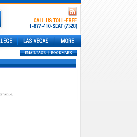
EMAIL PAGE
|
BOOKMARK
or venue.