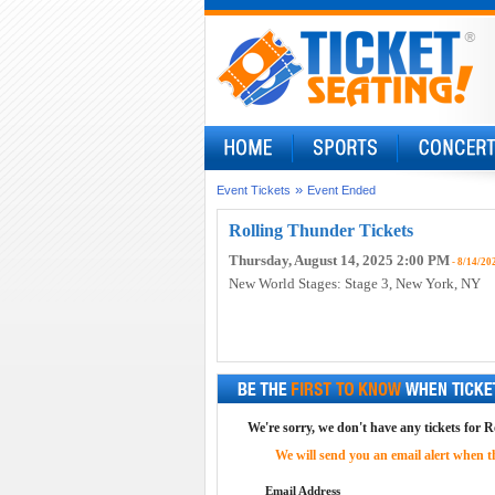
»
Event Tickets
Event Ended
Rolling Thunder Tickets
Thursday, August 14, 2025 2:00 PM
- 8/14/20
New World Stages: Stage 3
, New York, NY
We're sorry, we don't have any tickets for R
We will send you an email alert when the
Email Address