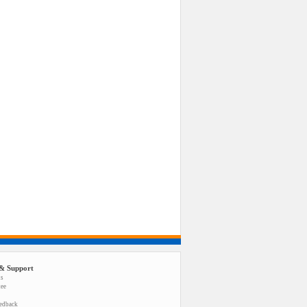
& Support
us
tee
eedback