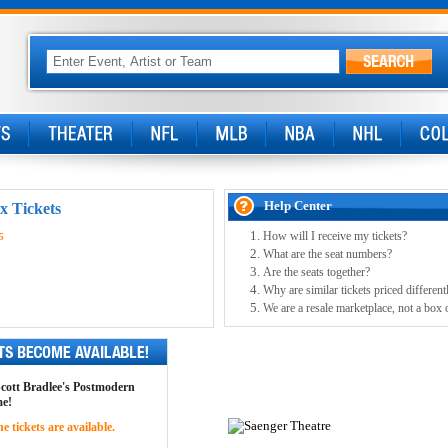
Help Center
x Tickets
How will I receive my tickets?
5
What are the seat numbers?
Are the seats together?
Why are similar tickets priced different
We are a resale marketplace, not a box 
 Scott Bradlee's Postmodern
me!
 tickets are available.