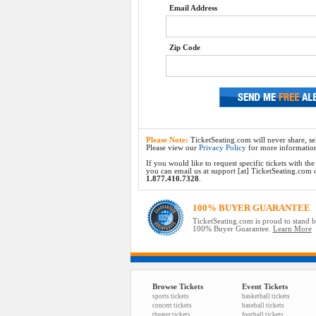
Email Address
Zip Code
Please Note:
TicketSeating.com will never share, sel
Please view our
Privacy Policy
for more informatio
If you would like to request specific tickets with t
you can email us at support [at] TicketSeating.com or 
1.877.410.7328
.
100% BUYER GUARANTEE
TicketSeating.com is proud to stand 
100% Buyer Guarantee.
Learn More
Browse Tickets
Event Tickets
sports tickets
basketball tickets
concert tickets
baseball tickets
theater tickets
football tickets