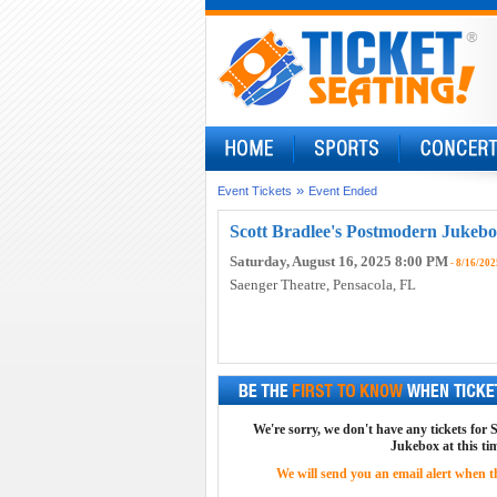
»
Event Tickets
Event Ended
Scott Bradlee's Postmodern Jukebo
Saturday, August 16, 2025 8:00 PM
- 8/16/202
Saenger Theatre
, Pensacola, FL
We're sorry, we don't have any tickets for
Jukebox at this ti
We will send you an email alert when the