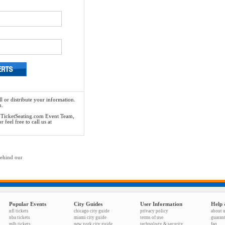
l or distribute your information.
n.
he TicketSeating.com Event Team,
feel free to call us at
behind our
Popular Events
City Guides
User Information
Help 
nfl tickets
chicago city guide
privacy policy
about 
nba tickets
miami city guide
terms of use
guaran
mlb tickets
new york city guide
technology & security
faq