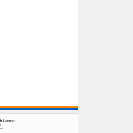
& Support
us
tee