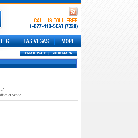
EMAIL PAGE
|
BOOKMARK
ly?
office or venue.