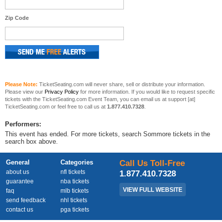
Zip Code
Please Note:
TicketSeating.com will never share, sell or distribute your information.
Please view our
Privacy Policy
for more information. If you would like to request specific
tickets with the TicketSeating.com Event Team, you can email us at support [at]
TicketSeating.com or feel free to call us at
1.877.410.7328
.
Performers:
This event has ended. For more tickets, search Sommore tickets in the
search box above.
General
Categories
Call Us Toll-Free
about us
nfl tickets
1.877.410.7328
guarantee
nba tickets
VIEW FULL WEBSITE
faq
mlb tickets
send feedback
nhl tickets
contact us
pga tickets