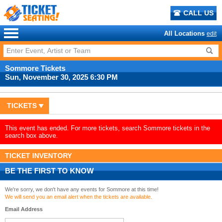
CALL US
All Locations
edit
Sommore Tickets
Sun, November 30, 2025 6:30 PM
TICKETS
This event has ended. For more tickets, search Sommore tickets in the
search box above.
TICKET INVENTORY
BE THE FIRST TO KNOW
We're sorry, we don't have any events for Sommore at this time!
We will send you an email alert when the tickets are available.
Email Address