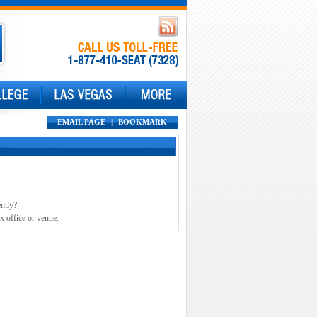
EMAIL PAGE
|
BOOKMARK
ently?
x office or venue.