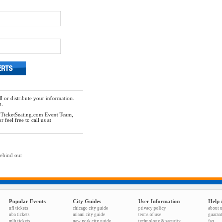
l or distribute your information.
n.
he TicketSeating.com Event Team,
feel free to call us at
behind our
Popular Events
City Guides
User Information
Help 
nfl tickets
chicago city guide
privacy policy
about 
nba tickets
miami city guide
terms of use
guaran
mlb tickets
new york city guide
technology & security
faq