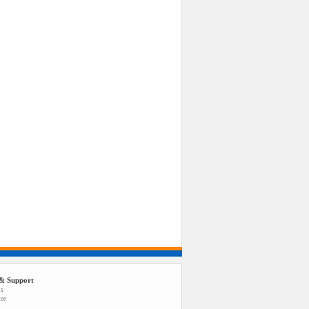
& Support
us
tee