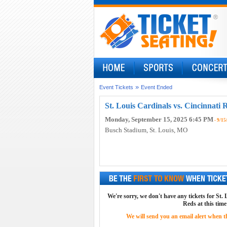
»
Event Tickets
Event Ended
St. Louis Cardinals vs. Cincinnati 
Monday, September 15, 2025 6:45 PM
- 9/15
Busch Stadium
, St. Louis, MO
We're sorry, we don't have any tickets for St.
Reds at this time
We will send you an email alert when the