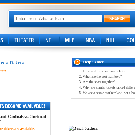
Help Center
Reds Tickets
How will I receive my tickets?
/2025
What are the seat numbers?
Are the seats together?
Why are similar tickets priced differ
We are a resale marketplace, not a bo
 Louis Cardinals vs. Cincinnati
!
 tickets are available.