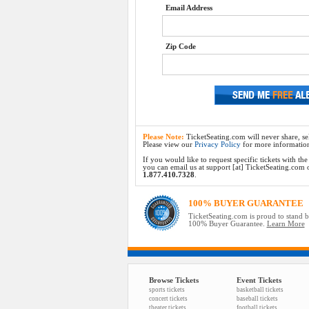
Email Address
Zip Code
Please Note:
TicketSeating.com will never share, sel
Please view our
Privacy Policy
for more informatio
If you would like to request specific tickets with t
you can email us at support [at] TicketSeating.com or 
1.877.410.7328
.
100% BUYER GUARANTEE
TicketSeating.com is proud to stand 
100% Buyer Guarantee.
Learn More
Browse Tickets
Event Tickets
sports tickets
basketball tickets
concert tickets
baseball tickets
theater tickets
football tickets