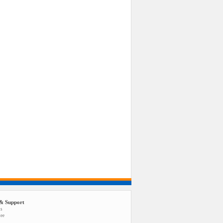
& Support
us
tee