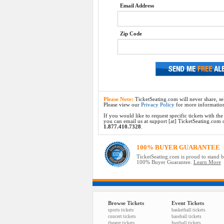
Email Address
Zip Code
Please Note:
TicketSeating.com will never share, sel
Please view our
Privacy Policy
for more informatio
If you would like to request specific tickets with t
you can email us at support [at] TicketSeating.com or 
1.877.410.7328
.
100% BUYER GUARANTEE
TicketSeating.com is proud to stand 
100% Buyer Guarantee.
Learn More
Browse Tickets
Event Tickets
sports tickets
basketball tickets
concert tickets
baseball tickets
theater tickets
football tickets