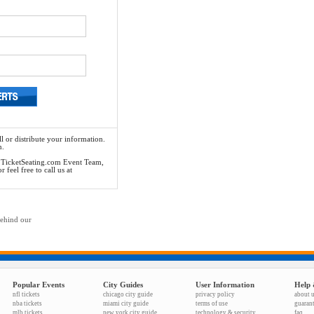
l or distribute your information.
n.
he TicketSeating.com Event Team,
feel free to call us at
behind our
Popular Events
City Guides
User Information
Help 
nfl tickets
chicago city guide
privacy policy
about 
nba tickets
miami city guide
terms of use
guaran
mlb tickets
new york city guide
technology & security
faq