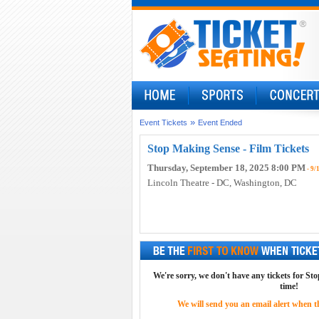
»
Event Tickets
Event Ended
Stop Making Sense - Film Tickets
Thursday, September 18, 2025 8:00 PM
- 9/
Lincoln Theatre - DC
, Washington, DC
We're sorry, we don't have any tickets for St
time!
We will send you an email alert when the