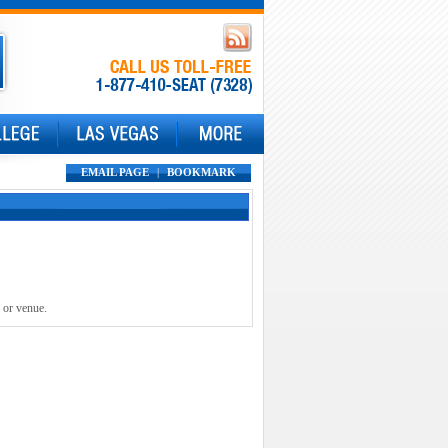
EMAIL PAGE
|
BOOKMARK
 or venue.