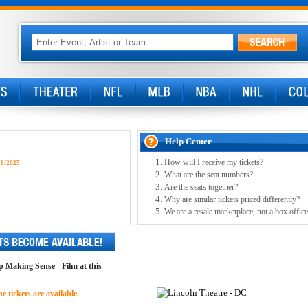
Help Center
How will I receive my tickets?
18/2025
What are the seat numbers?
Are the seats together?
Why are similar tickets priced differently?
We are a resale marketplace, not a box office
op Making Sense - Film at this
 tickets are available.