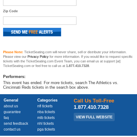
Zip Code
Please Note:
TicketSeating.com will never share, sell or distribute your information.
Please view our
Privacy Policy
for more information. If you would like to request specific
tickets with the TicketSeating.com Event Team, you can email us at support [at]
TicketSeating.com or feel free to call us at
1.877.410.7328
.
Performers:
This event has ended. For more tickets, search The Athletics vs.
Cincinnati Reds tickets in the search box above.
General
Categories
Call Us Toll-Free
about us
nfl tickets
1.877.410.7328
guarantee
nba tickets
VIEW FULL WEBSITE
faq
mlb tickets
send feedback
nhl tickets
contact us
pga tickets