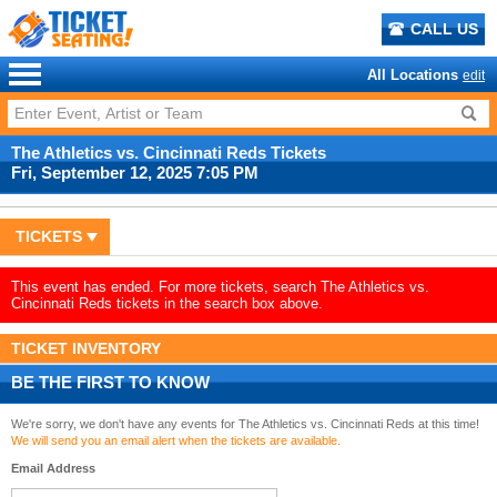
CALL US
All Locations
edit
The Athletics vs. Cincinnati Reds Tickets
Fri, September 12, 2025 7:05 PM
TICKETS
This event has ended. For more tickets, search The Athletics vs.
Cincinnati Reds tickets in the search box above.
TICKET INVENTORY
BE THE FIRST TO KNOW
We're sorry, we don't have any events for The Athletics vs. Cincinnati Reds at this time!
We will send you an email alert when the tickets are available.
Email Address