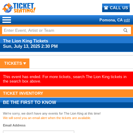
CALL US
Pomona, CA
edit
The Lion King Tickets
Sun, July 13, 2025 2:30 PM
TICKETS
This event has ended. For more tickets, search The Lion King tickets in
the search box above.
TICKET INVENTORY
BE THE FIRST TO KNOW
We're sorry, we don't have any events for The Lion King at this time!
We will send you an email alert when the tickets are available.
Email Address