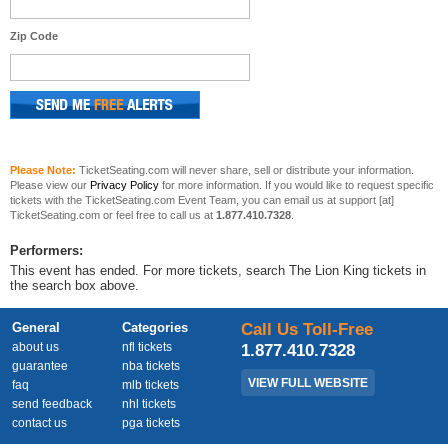
Zip Code
Please Note:
TicketSeating.com will never share, sell or distribute your information.
Please view our
Privacy Policy
for more information. If you would like to request specific
tickets with the TicketSeating.com Event Team, you can email us at support [at]
TicketSeating.com or feel free to call us at
1.877.410.7328
.
Performers:
This event has ended. For more tickets, search The Lion King tickets in
the search box above.
General
Categories
Call Us Toll-Free
about us
nfl tickets
1.877.410.7328
guarantee
nba tickets
VIEW FULL WEBSITE
faq
mlb tickets
send feedback
nhl tickets
contact us
pga tickets