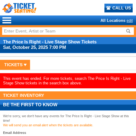
CALL US
All Locations
edit
The Price Is Right - Live Stage Show Tickets
Sat, October 25, 2025 7:00 PM
TICKETS
This event has ended. For more tickets, search The Price Is Right - Live
Stage Show tickets in the search box above.
TICKET INVENTORY
BE THE FIRST TO KNOW
We're sorry, we don't have any events for The Price Is Right - Live Stage Show at this
time!
We will send you an email alert when the tickets are available.
Email Address