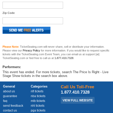
Zip Code
Please Note:
TicketSeating.com will never share, sell or distribute your information.
Please view our
Privacy Policy
for more information. If you would like to request specific
tickets with the TicketSeating.com Event Team, you can email us at support [at]
TicketSeating.com or feel free to call us at
1.877.410.7328
.
Performers:
This event has ended. For more tickets, search The Price Is Right - Live
Stage Show tickets in the search box above.
General
Categories
Call Us Toll-Free
about us
nfl tickets
1.877.410.7328
guarantee
nba tickets
VIEW FULL WEBSITE
faq
mlb tickets
send feedback
nhl tickets
contact us
pga tickets